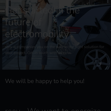
Get started in the
future of
electromobility
reev accompanies you on the way to the right solution for
your project. Get in touch with us now.
We will be happy to help you!