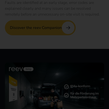
Faults are identified at an early stage, error codes are
explained clearly and many issues can be resolved
remotely before an unnecessary on-site visit is required.
Discover the reev Companion