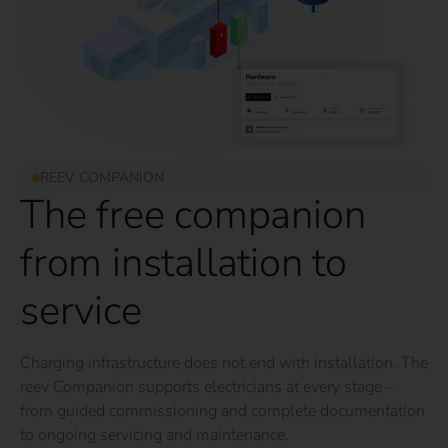
REEV COMPANION
The free companion
from installation to
service
Charging infrastructure does not end with installation. The
reev Companion supports electricians at every stage –
from guided commissioning and complete documentation
to ongoing servicing and maintenance.