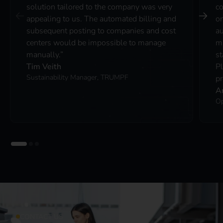
solution tailored to the company was very
co
appealing to us. The automated billing and
on
subsequent posting to companies and cost
au
centers would be impossible to manage
ma
manually.”
st
Tim Veith
P
Sustainability Manager, TRUMPF
pr
A
Op
CONTACT US