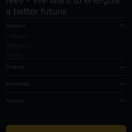
reev - We want to energize
a better future.
Solutions
Customers
Electricians
Partners
Products
Knowledge
About us