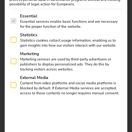
of energy and
possibility of legal action for Europeans.
The following is a list of service groups for which consent
charging.
Essential
Essential services enable basic functions and are necessary
for the proper function of the website.
We combine mobility with energy - and thus drive the
Statistics
energy transition and economic benefits for our
Statistics cookies collect usage information, enabling us to
customers. Quite simply.
gain insights into how our visitors interact with our website.
Marketing
Get in touch
Marketing services are used by third-party advertisers or
publishers to display personalized ads. They do this by
tracking visitors across websites.
External Media
Content from video platforms and social media platforms is
blocked by default. If External Media services are accepted,
access to those contents no longer requires manual consent.