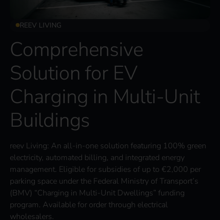
REEV LIVING
Comprehensive
Solution for EV
Charging in Multi-Unit
Buildings
reev Living: An all-in-one solution featuring 100% green
electricity, automated billing, and integrated energy
management. Eligible for subsidies of up to €2,000 per
parking space under the Federal Ministry of Transport’s
(BMV) “Charging in Multi-Unit Dwellings” funding
program. Available for order through electrical
wholesalers.