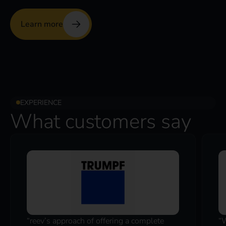
Learn more
EXPERIENCE
What customers say
“reev’s approach of offering a complete
“