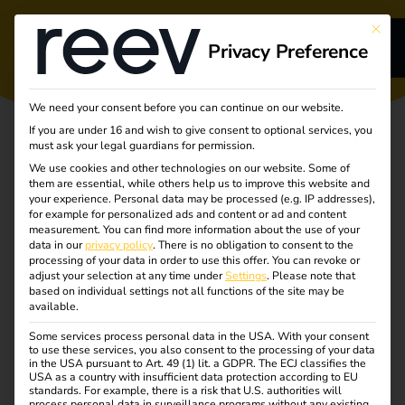
This bu
Privacy Preference
s
We need your consent before you can continue on our website.
If you are under 16 and wish to give consent to optional services, you
s
must ask your legal guardians for permission.
We use cookies and other technologies on our website. Some of
them are essential, while others help us to improve this website and
your experience.
Personal data may be processed (e.g. IP addresses),
for example for personalized ads and content or ad and content
measurement.
You can find more information about the use of your
Turning
dge
data in our
privacy policy
.
There is no obligation to consent to the
processing of your data in order to use this offer.
You can revoke or
adjust your selection at any time under
Settings
.
Please note that
complexity into
s
based on individual settings not all functions of the site may be
available.
clarity
Some services process personal data in the USA. With your consent
to use these services, you also consent to the processing of your data
in the USA pursuant to Art. 49 (1) lit. a GDPR. The ECJ classifies the
Unlocking the future
USA as a country with insufficient data protection according to EU
standards. For example, there is a risk that U.S. authorities will
process personal data in surveillance programs without any existing