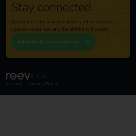
Stay connected
Subscribe to the reev newsletter and receive regular
updates about reev and the eMobility industry.
Subscribe to the newsletter
© 2026
Imprint
Privacy Policy