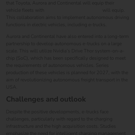
that Toyota, Aurora and Continental will equip their
vehicle fleets with
Nvidia’s Drive technology
will equip.
This collaboration aims to implement autonomous driving
functions in electric vehicles, including e-trucks.
Aurora and Continental have also entered into a long-term
partnership to develop autonomous e-trucks on a large
scale. This will utilize Nvidia’s Drive Thor system-on-a-
chip (SoC), which has been specifically designed to meet
the requirements of autonomous vehicles. Series
production of these vehicles is planned for 2027, with the
aim of revolutionizing autonomous freight transport in the
USA.
Challenges and outlook
Despite the positive developments, e-trucks face
challenges, particularly with regard to the charging
infrastructure and the high acquisition costs. Studies
emphasize the need for intelligent charging management