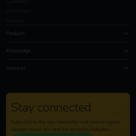
Customers
Electricians
Partners
Products
Knowledge
About us
Stay connected
Subscribe to the reev newsletter and receive regular
updates about reev and the eMobility industry.