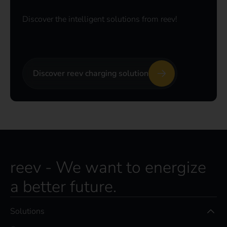
Discover the intelligent solutions from reev!
Discover reev charging solution
reev - We want to energize
a better future.
Solutions