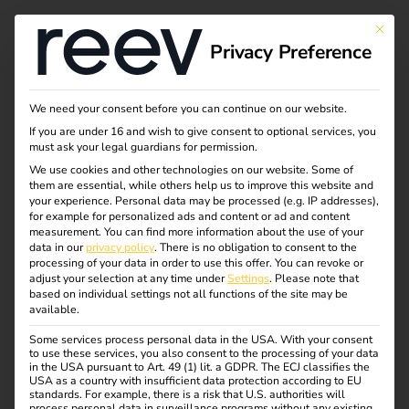
This bu
Privacy Preference
News about e-trucks:
We need your consent before you can continue on our website.
If you are under 16 and wish to give consent to optional services, you
progress in the
must ask your legal guardians for permission.
We use cookies and other technologies on our website. Some of
them are essential, while others help us to improve this website and
electric mobility
your experience.
Personal data may be processed (e.g. IP addresses),
for example for personalized ads and content or ad and content
industry
measurement.
You can find more information about the use of your
data in our
privacy policy
.
There is no obligation to consent to the
processing of your data in order to use this offer.
You can revoke or
adjust your selection at any time under
Settings
.
Please note that
Heavy goods transport is on the verge of a profound
based on individual settings not all functions of the site may be
available.
change. While electric cars have long been part of
everyday life, truck manufacturers are now also catching
Some services process personal data in the USA. With your consent
to use these services, you also consent to the processing of your data
up. More and more companies are turning to electric drives
in the USA pursuant to Art. 49 (1) lit. a GDPR. The ECJ classifies the
to make their fleets more sustainable, efficient and future-
USA as a country with insufficient data protection according to EU
standards. For example, there is a risk that U.S. authorities will
proof. New technologies, partnerships and government
process personal data in surveillance programs without any existing