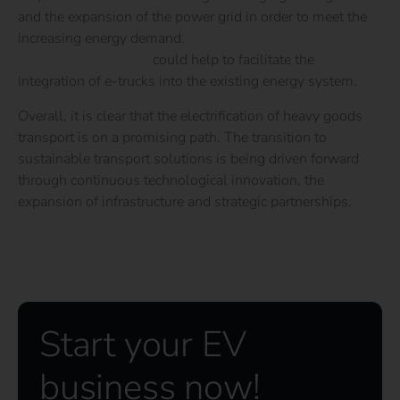
and the expansion of the power grid in order to meet the
increasing energy demand.
Flexible charging and vehicle-
to-grid technologies
could help to facilitate the
integration of e-trucks into the existing energy system.
Overall, it is clear that the electrification of heavy goods
transport is on a promising path. The transition to
sustainable transport solutions is being driven forward
through continuous technological innovation, the
expansion of infrastructure and strategic partnerships.
Start your EV
business now!