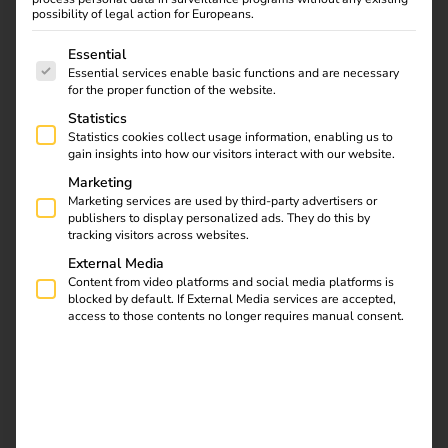
possibility of legal action for Europeans.
subsidies are driving this change forward.
The following is a list of service groups for which consent
Essential
Essential services enable basic functions and are necessary
for the proper function of the website.
Statistics
Statistics cookies collect usage information, enabling us to
gain insights into how our visitors interact with our website.
Marketing
Marketing services are used by third-party advertisers or
publishers to display personalized ads. They do this by
tracking visitors across websites.
External Media
Content from video platforms and social media platforms is
blocked by default. If External Media services are accepted,
access to those contents no longer requires manual consent.
An insight into the e-mobility
industry with a focus on trucks