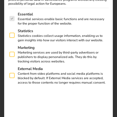
possibility of legal action for Europeans.
The following is a list of service groups for which consent
Essential
Essential services enable basic functions and are necessary
for the proper function of the website.
Statistics
Statistics cookies collect usage information, enabling us to
gain insights into how our visitors interact with our website.
Marketing
Marketing services are used by third-party advertisers or
What is calibration law?
publishers to display personalized ads. They do this by
tracking visitors across websites.
German measurement and calibration law specifies the
External Media
requirements that measuring devices must meet to ensure
Content from video platforms and social media platforms is
blocked by default. If External Media services are accepted,
that measured values are correct, comparable and legally
access to those contents no longer requires manual consent.
valid. It protects consumers wherever measurements form
the basis for billing – for example with water, gas, heat or
electricity meters.
In electromobility, this applies to the electricity meters
installed in charging stations, which measure the amount