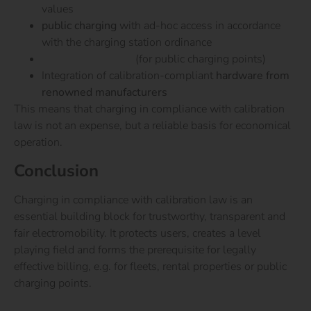
values
public charging
with ad-hoc access in accordance
with the charging station ordinance
GHG quota billing
(for public charging points)
Integration of calibration-compliant
hardware from
renowned manufacturers
This means that charging in compliance with calibration
law is not an expense, but a reliable basis for economical
operation.
Conclusion
Charging in compliance with calibration law is an
essential building block for trustworthy, transparent and
fair electromobility. It protects users, creates a level
playing field and forms the prerequisite for legally
effective billing, e.g. for fleets, rental properties or public
charging points.