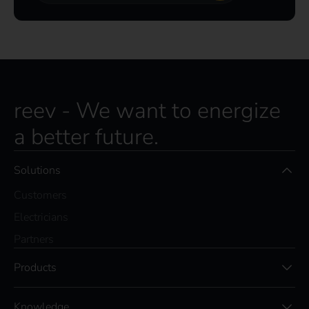
reev - We want to energize
a better future.
Solutions
Customers
Electricians
Partners
Products
Knowledge