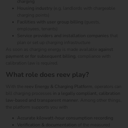
charging
Housing industry
(e.g. landlords with chargeable
charging points)
Facilities with user group billing
(guests,
employees, tenants)
Service providers and installation companies
that
plan or set up charging infrastructure
As soon as charging energy is made available
against
payment or for subsequent billing
, compliance with
calibration law is required.
What role does reev play?
With the
reev Energy & Charging Platform
, operators can
bill charging processes
in a legally compliant, calibration
law-based and transparent manner
. Among other things,
the platform supports you with
Accurate kilowatt-hour consumption recording
Verification & documentation
of the measured