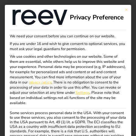
This bu
Privacy Preference
Calibration law in
We need your consent before you can continue on our website.
If you are under 16 and wish to give consent to optional services, you
electromobility
must ask your legal guardians for permission.
We use cookies and other technologies on our website. Some of
them are essential, while others help us to improve this website and
your experience.
Personal data may be processed (e.g. IP addresses),
Destination charging is becoming increasingly important
for example for personalized ads and content or ad and content
in the electromobility sector.
In this blog article, you will
measurement.
You can find more information about the use of your
data in our
privacy policy
.
There is no obligation to consent to the
find out what destination charging is, what advantages it
processing of your data in order to use this offer.
You can revoke or
offers and why it is essential for the future of
adjust your selection at any time under
Settings
.
Please note that
based on individual settings not all functions of the site may be
electromobility.
available.
Some services process personal data in the USA. With your consent
to use these services, you also consent to the processing of your data
in the USA pursuant to Art. 49 (1) lit. a GDPR. The ECJ classifies the
USA as a country with insufficient data protection according to EU
standards. For example, there is a risk that U.S. authorities will
process personal data in surveillance programs without any existing