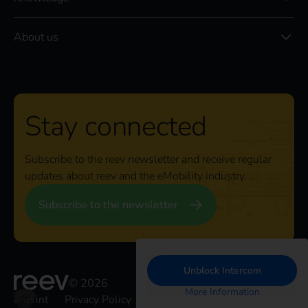
About us
Stay connected
Subscribe to the reev newsletter and receive regular
updates about reev and the eMobility industry.
Subscribe to the newsletter
Unblock Intercom
© 2026
More Information
Imprint
Privacy Policy