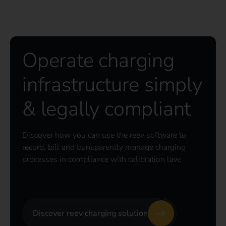
Operate charging
infrastructure simply
& legally compliant
Discover how you can use the reev software to
record, bill and transparently manage charging
processes in compliance with calibration law.
Discover reev charging solution