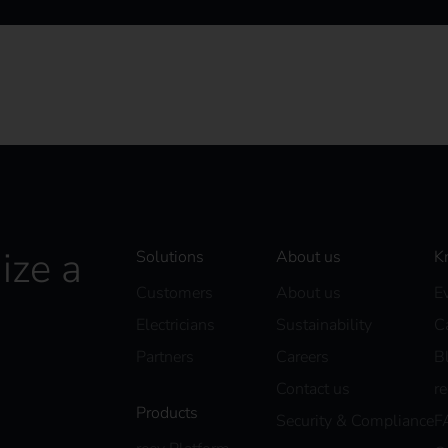
ize a
Solutions
About us
K
Customers
About us
E
Electricians
Sustainability
C
Partners
Careers
B
Contact us
r
Products
Security & Compliance
F