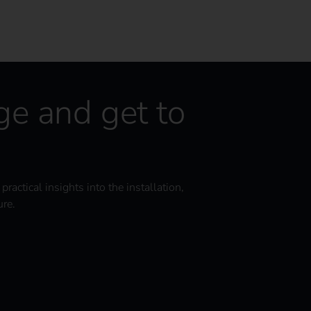
e and get to
ractical insights into the installation,
ure.