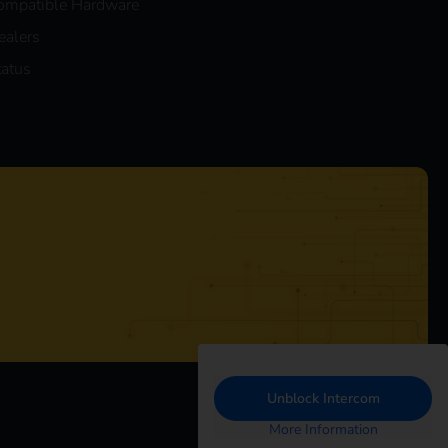
ompatible Hardware
ealers
tatus
Unblock Intercom
More Information