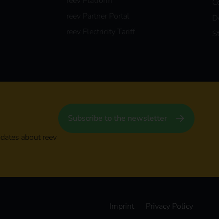
reev Platform
C
reev Partner Portal
D
reev Electricity Tariff
S
Subscribe to the newsletter
pdates about reev
Imprint
Privacy Policy