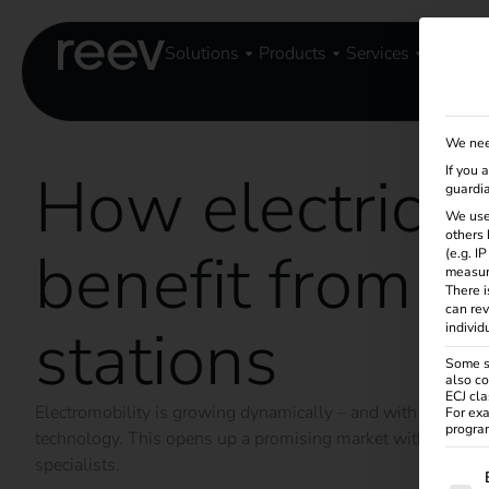
Solutions
Products
Services
Knowle
We nee
How electricia
If you 
guardia
We use
others 
benefit from c
(e.g. I
measur
There i
can rev
stations
individ
Some se
also co
ECJ cla
Electromobility is growing dynamically – and with it the r
For exa
program
technology. This opens up a promising market with long-term
specialists.
The f