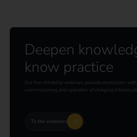
Deepen knowledg
know practice
Our free eMobility webinars provide electricians with p
commissioning and operation of charging infrastruct
To the webinars