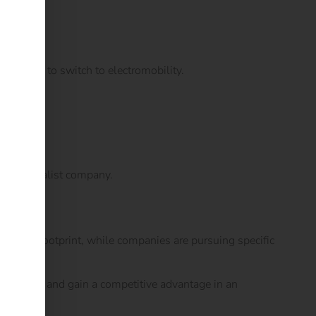
who want to switch to electromobility.
ted specialist company.
 carbon footprint, while companies are pursuing specific
riented – and gain a competitive advantage in an