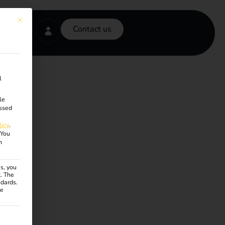
This button closes the dialog. Its functionality is identical to the Accept onl
Contact us
l
le
ssed
licy
.
You
n
s, you
R. The
ndards.
ce
ven. The first service group is essential and cannot be unchecke