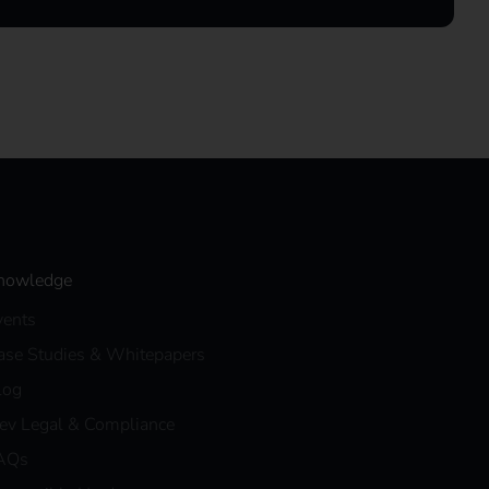
nowledge
vents
ase Studies & Whitepapers
log
eev Legal & Compliance
AQs