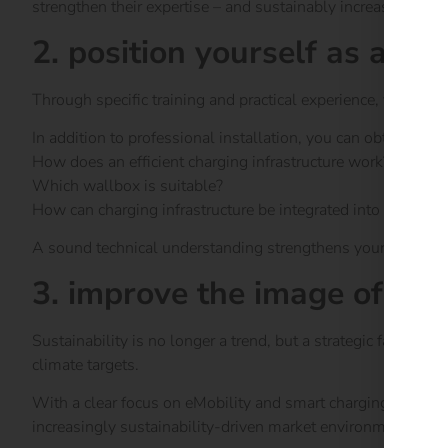
strengthen their expertise – and sustainably increase their s
2. position yourself as an e
Through specific training and practical experience, you wil
In addition to professional installation, you can obtain com
How does an efficient charging infrastructure work?
Which wallbox is suitable?
How can charging infrastructure be integrated into existing
A sound technical understanding strengthens your reputati
3. improve the image of yo
Sustainability is no longer a trend, but a strategic factor
climate targets.
With a clear focus on eMobility and smart charging infrastr
increasingly sustainability-driven market environment.