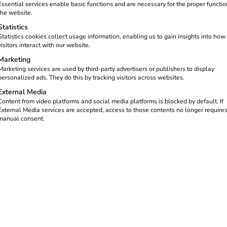
Essential services enable basic functions and are necessary for the proper functio
the website.
Statistics
Statistics cookies collect usage information, enabling us to gain insights into how
visitors interact with our website.
Marketing
Marketing services are used by third-party advertisers or publishers to display
personalized ads. They do this by tracking visitors across websites.
External Media
transition is permanently changing the economy and society. As an 
Content from video platforms and social media platforms is blocked by default. If
esents a concrete opportunity for your company – and the five ben
External Media services are accepted, access to those contents no longer require
manual consent.
h the steadily growing number of electric vehicles, the demand f
.
stable growth market. At the same time, new requirements for mai
g-term service relationships and recurring sales.
lude the installation and maintenance of charging stations and wal