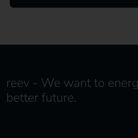
reev - We want to energ
better future.