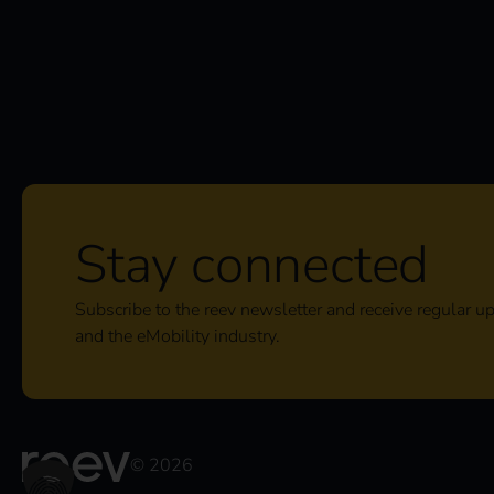
Stay connected
Subscribe to the reev newsletter and receive regular u
and the eMobility industry.
© 2026