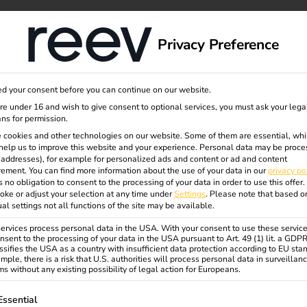
dge
About us
Privacy Preference
d your consent before you can continue on our website.
ns
are under 16 and wish to give consent to optional services, you must ask your lega
ns for permission.
 cookies and other technologies on our website. Some of them are essential, whi
help us to improve this website and your experience.
Personal data may be proce
harging
P addresses), for example for personalized ads and content or ad and content
ement.
You can find more information about the use of your data in our
privacy po
s no obligation to consent to the processing of your data in order to use this offer.
oke or adjust your selection at any time under
Settings
.
Please note that based o
ual settings not all functions of the site may be available.
rvices process personal data in the USA. With your consent to use these service
nsent to the processing of your data in the USA pursuant to Art. 49 (1) lit. a GDP
ssifies the USA as a country with insufficient data protection according to EU sta
equirements for modern building
mple, there is a risk that U.S. authorities will process personal data in surveillan
s without any existing possibility of legal action for Europeans.
 potential for electrical
ollowing is a list of service groups for which consent can be gi
Essential