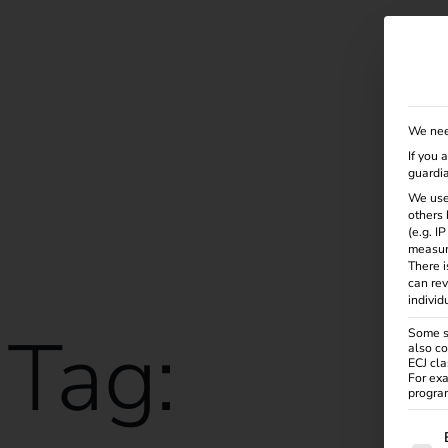
Solutions
Products
Services
Knowle
We nee
If you 
guardia
We use
others 
(e.g. I
measur
There i
can rev
individ
Tag:
Some se
also co
ECJ cla
For exa
program
The f