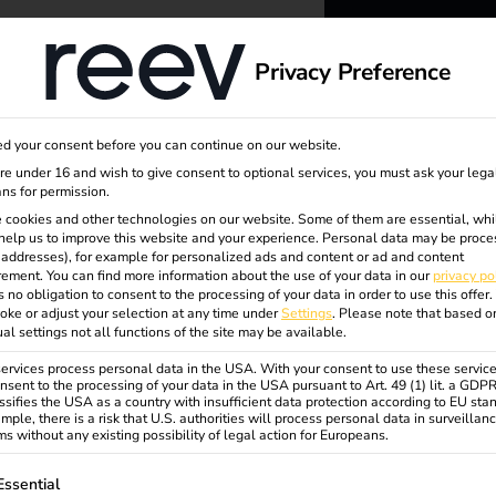
dge
About us
Privacy Preference
reev -
d your consent before you can continue on our website.
to ener
are under 16 and wish to give consent to optional services, you must ask your lega
ns for permission.
 cookies and other technologies on our website. Some of them are essential, whi
better f
help us to improve this website and your experience.
Personal data may be proce
P addresses), for example for personalized ads and content or ad and content
ement.
You can find more information about the use of your data in our
privacy po
s no obligation to consent to the processing of your data in order to use this offer.
oke or adjust your selection at any time under
Settings
.
Please note that based o
ual settings not all functions of the site may be available.
rvices process personal data in the USA. With your consent to use these service
nsent to the processing of your data in the USA pursuant to Art. 49 (1) lit. a GDP
ssifies the USA as a country with insufficient data protection according to EU sta
mple, there is a risk that U.S. authorities will process personal data in surveillan
s without any existing possibility of legal action for Europeans.
ollowing is a list of service groups for which consent can be gi
Essential