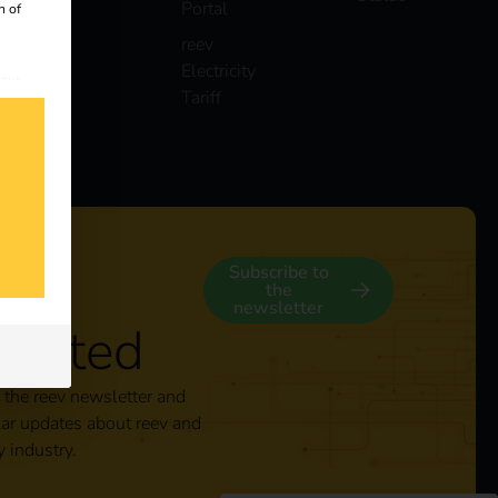
Portal
n of
reev
Electricity
 our
Tariff
s
y
Subscribe to
the
newsletter
nected
 the reev newsletter and
lar updates about reev and
y industry.