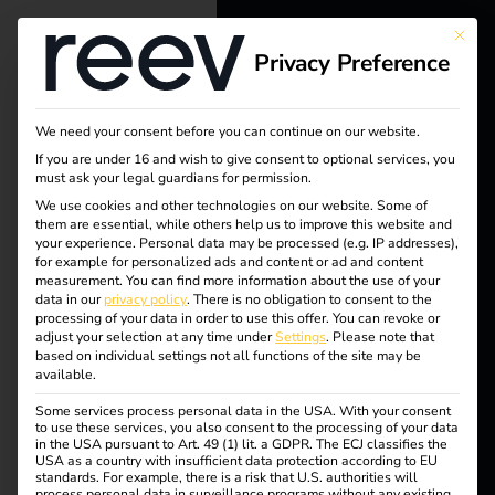
This bu
Privacy Preference
reev - We
want to
We need your consent before you can continue on our website.
energize a
If you are under 16 and wish to give consent to optional services, you
must ask your legal guardians for permission.
Tag:
better future.
We use cookies and other technologies on our website. Some of
them are essential, while others help us to improve this website and
eucom
your experience.
Personal data may be processed (e.g. IP addresses),
Solutions
for example for personalized ads and content or ad and content
measurement.
You can find more information about the use of your
missio
Customers
data in our
privacy policy
.
There is no obligation to consent to the
processing of your data in order to use this offer.
You can revoke or
Electricians
adjust your selection at any time under
Settings
.
Please note that
n
based on individual settings not all functions of the site may be
Partners
available.
Some services process personal data in the USA. With your consent
Products
to use these services, you also consent to the processing of your data
in the USA pursuant to Art. 49 (1) lit. a GDPR. The ECJ classifies the
What is the
USA as a country with insufficient data protection according to EU
standards. For example, there is a risk that U.S. authorities will
Knowledge
process personal data in surveillance programs without any existing