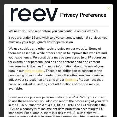
This bu
Privacy Preference
reev - We
want to
We need your consent before you can continue on our website.
energize a
If you are under 16 and wish to give consent to optional services, you
must ask your legal guardians for permission.
better future.
We use cookies and other technologies on our website. Some of
them are essential, while others help us to improve this website and
your experience.
Personal data may be processed (e.g. IP addresses),
Solutions
for example for personalized ads and content or ad and content
measurement.
You can find more information about the use of your
Customers
data in our
privacy policy
.
There is no obligation to consent to the
processing of your data in order to use this offer.
You can revoke or
Electricians
adjust your selection at any time under
Settings
.
Please note that
based on individual settings not all functions of the site may be
Partners
available.
Some services process personal data in the USA. With your consent
Products
to use these services, you also consent to the processing of your data
in the USA pursuant to Art. 49 (1) lit. a GDPR. The ECJ classifies the
USA as a country with insufficient data protection according to EU
standards. For example, there is a risk that U.S. authorities will
Knowledge
process personal data in surveillance programs without any existing