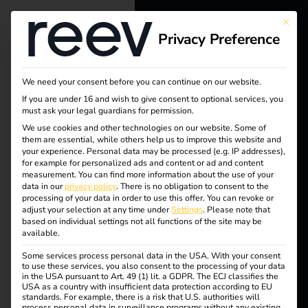
This bu
Privacy Preference
reev - We
want to
We need your consent before you can continue on our website.
energize a
If you are under 16 and wish to give consent to optional services, you
must ask your legal guardians for permission.
better future.
We use cookies and other technologies on our website. Some of
them are essential, while others help us to improve this website and
your experience.
Personal data may be processed (e.g. IP addresses),
Solutions
for example for personalized ads and content or ad and content
measurement.
You can find more information about the use of your
Customers
data in our
privacy policy
.
There is no obligation to consent to the
processing of your data in order to use this offer.
You can revoke or
Electricians
adjust your selection at any time under
Settings
.
Please note that
based on individual settings not all functions of the site may be
Partners
available.
Some services process personal data in the USA. With your consent
Products
to use these services, you also consent to the processing of your data
in the USA pursuant to Art. 49 (1) lit. a GDPR. The ECJ classifies the
USA as a country with insufficient data protection according to EU
standards. For example, there is a risk that U.S. authorities will
Knowledge
process personal data in surveillance programs without any existing