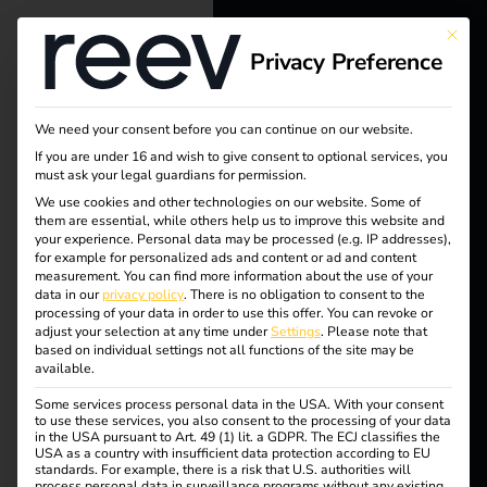
This bu
Privacy Preference
reev - We
Tag:
want to
We need your consent before you can continue on our website.
ladem
energize a
If you are under 16 and wish to give consent to optional services, you
must ask your legal guardians for permission.
better future.
anage
We use cookies and other technologies on our website. Some of
them are essential, while others help us to improve this website and
your experience.
Personal data may be processed (e.g. IP addresses),
Solutions
ment
for example for personalized ads and content or ad and content
measurement.
You can find more information about the use of your
Customers
data in our
privacy policy
.
There is no obligation to consent to the
processing of your data in order to use this offer.
You can revoke or
Electricians
adjust your selection at any time under
Settings
.
Please note that
based on individual settings not all functions of the site may be
What is charging and
Partners
available.
Some services process personal data in the USA. With your consent
Products
to use these services, you also consent to the processing of your data
load management?
in the USA pursuant to Art. 49 (1) lit. a GDPR. The ECJ classifies the
USA as a country with insufficient data protection according to EU
standards. For example, there is a risk that U.S. authorities will
Knowledge
process personal data in surveillance programs without any existing