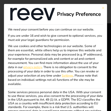
Tag:
This bu
Privacy Preference
Chargi
ng
We need your consent before you can continue on our website.
If you are under 16 and wish to give consent to optional services, you
reev - We
must ask your legal guardians for permission.
Point
We use cookies and other technologies on our website. Some of
want to
them are essential, while others help us to improve this website and
Obliga
your experience.
Personal data may be processed (e.g. IP addresses),
energize a
for example for personalized ads and content or ad and content
measurement.
You can find more information about the use of your
better future.
tion
data in our
privacy policy
.
There is no obligation to consent to the
processing of your data in order to use this offer.
You can revoke or
adjust your selection at any time under
Settings
.
Please note that
2025
based on individual settings not all functions of the site may be
Solutions
available.
Customers
Some services process personal data in the USA. With your consent
to use these services, you also consent to the processing of your data
Electricians
in the USA pursuant to Art. 49 (1) lit. a GDPR. The ECJ classifies the
Charging point
USA as a country with insufficient data protection according to EU
Partners
standards. For example, there is a risk that U.S. authorities will
process personal data in surveillance programs without any existing