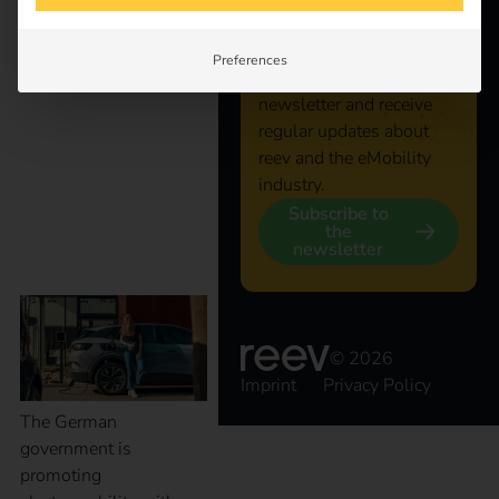
shape the coming year.
connected
Preferences
New tax benefits for
Subscribe to the reev
newsletter and receive
electric company cars:
regular updates about
reev and the eMobility
industry.
what companies
Subscribe to
the
newsletter
should know now
© 2026
Imprint
Privacy Policy
The German
government is
promoting