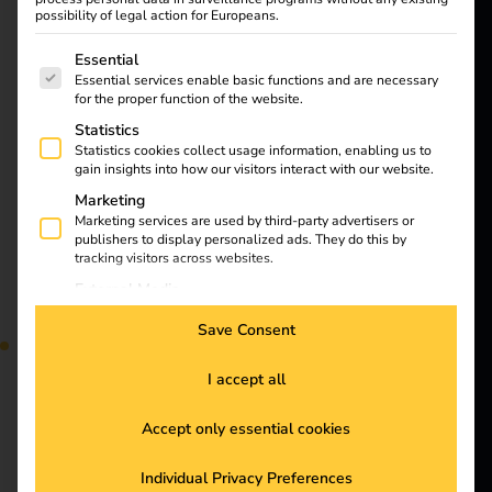
possibility of legal action for Europeans.
opportunities
Solutions
The following is a list of service groups for which consent
Essential
Customers
Essential services enable basic functions and are necessary
for the proper function of the website.
Electricians
Statistics
Partners
Statistics cookies collect usage information, enabling us to
gain insights into how our visitors interact with our website.
Products
Marketing
Electromobility will
Marketing services are used by third-party advertisers or
reach a new milestone
publishers to display personalized ads. They do this by
Knowledge
in 2025: stricter climate
tracking visitors across websites.
targets, technological
External Media
innovations and the
Content from video platforms and social media platforms is
About us
Save Consent
blocked by default. If External Media services are accepted,
expansion of the
access to those contents no longer requires manual consent.
charging infrastructure
I accept all
are driving the
transformation forward.
Accept only essential cookies
Find out which trends
Stay
and challenges will
Individual Privacy Preferences