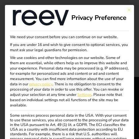
Tag:
This bu
Privacy Preference
Sustai
nable
We need your consent before you can continue on our website.
If you are under 16 and wish to give consent to optional services, you
must ask your legal guardians for permission.
vehicle
We use cookies and other technologies on our website. Some of
them are essential, while others help us to improve this website and
fleet
your experience.
Personal data may be processed (e.g. IP addresses),
for example for personalized ads and content or ad and content
measurement.
You can find more information about the use of your
data in our
privacy policy
.
There is no obligation to consent to the
processing of your data in order to use this offer.
You can revoke or
adjust your selection at any time under
Settings
.
Please note that
reev - We
Outlook for electric
based on individual settings not all functions of the site may be
available.
want to
mobility in 2025:
Some services process personal data in the USA. With your consent
energize a
to use these services, you also consent to the processing of your data
in the USA pursuant to Art. 49 (1) lit. a GDPR. The ECJ classifies the
USA as a country with insufficient data protection according to EU
better future.
trends, challenges and
standards. For example, there is a risk that U.S. authorities will
process personal data in surveillance programs without any existing