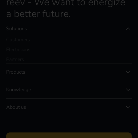
reev - We want to energize
a better future.
Solutions
Customers
Electricians
Partners
Products
Knowledge
About us