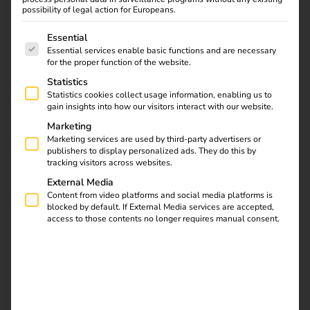
driving the transformation forward.
possibility of legal action for Europeans.
But what exactly can we expect in 2025?
This article
The following is a list of service groups for which consent
Essential
highlights the most important
trends, challenges and
Essential services enable basic functions and are necessary
for the proper function of the website.
opportunities
of electromobility.
Statistics
Statistics cookies collect usage information, enabling us to
gain insights into how our visitors interact with our website.
Marketing
Marketing services are used by third-party advertisers or
publishers to display personalized ads. They do this by
tracking visitors across websites.
External Media
Content from video platforms and social media platforms is
blocked by default. If External Media services are accepted,
access to those contents no longer requires manual consent.
Political framework conditions: