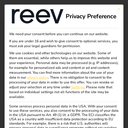
This bu
Privacy Preference
Outlook for electric
We need your consent before you can continue on our website.
If you are under 16 and wish to give consent to optional services, you
mobility in 2025:
must ask your legal guardians for permission.
We use cookies and other technologies on our website. Some of
them are essential, while others help us to improve this website and
trends, challenges
your experience.
Personal data may be processed (e.g. IP addresses),
for example for personalized ads and content or ad and content
and opportunities
measurement.
You can find more information about the use of your
data in our
privacy policy
.
There is no obligation to consent to the
processing of your data in order to use this offer.
You can revoke or
adjust your selection at any time under
Settings
.
Please note that
Electromobility is on the cusp of another decisive year.
based on individual settings not all functions of the site may be
available.
2025 will be a year of course-setting – both
technologically and politically.
Some services process personal data in the USA. With your consent
to use these services, you also consent to the processing of your data
in the USA pursuant to Art. 49 (1) lit. a GDPR. The ECJ classifies the
The transition to sustainable mobility continues to gain
USA as a country with insufficient data protection according to EU
momentum, and companies and governments alike are
standards. For example, there is a risk that U.S. authorities will
process personal data in surveillance programs without any existing