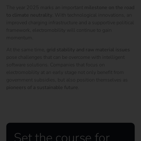
The year 2025 marks an important
milestone on the road
to climate neutrality
. With technological innovations, an
improved charging infrastructure and a supportive political
framework, electromobility will continue to gain
momentum.
At the same time,
grid stability and raw material issues
pose challenges that can be overcome with intelligent
software solutions. Companies that focus on
electromobility at an early stage not only benefit from
government subsidies, but also position themselves as
pioneers of a sustainable future
.
Set the course for