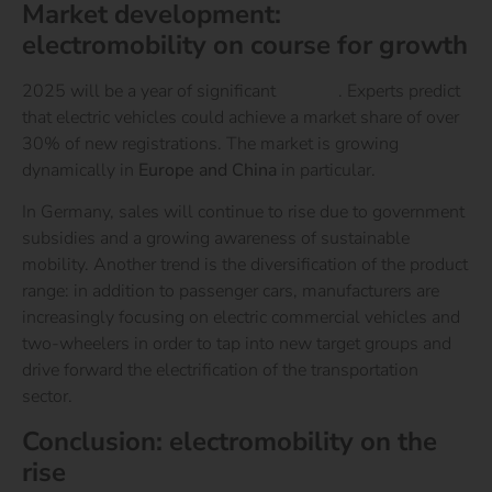
Market development:
electromobility on course for growth
2025 will be a year of significant
growth
. Experts predict
that electric vehicles could achieve a market share of over
30% of new registrations. The market is growing
dynamically in
Europe and China
in particular.
In Germany, sales will continue to rise due to government
subsidies and a growing awareness of sustainable
mobility. Another trend is the diversification of the product
range: in addition to passenger cars, manufacturers are
increasingly focusing on electric commercial vehicles and
two-wheelers in order to tap into new target groups and
drive forward the electrification of the transportation
sector.
Conclusion: electromobility on the
rise