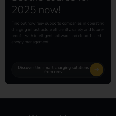
2025 now!
Find out how reev supports companies in operating
charging infrastructure efficiently, safely and future-
proof – with intelligent software and cloud-based
energy management.
Discover the smart charging solutions
from reev