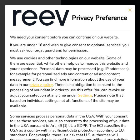
This bu
Privacy Preference
reev - We
want to
We need your consent before you can continue on our website.
energize a
If you are under 16 and wish to give consent to optional services, you
must ask your legal guardians for permission.
better future.
We use cookies and other technologies on our website. Some of
them are essential, while others help us to improve this website and
Tag:
your experience.
Personal data may be processed (e.g. IP addresses),
Solutions
for example for personalized ads and content or ad and content
measurement.
You can find more information about the use of your
Stecke
Customers
data in our
privacy policy
.
There is no obligation to consent to the
processing of your data in order to use this offer.
You can revoke or
Electricians
adjust your selection at any time under
Settings
.
Please note that
rtypen
based on individual settings not all functions of the site may be
Partners
available.
Some services process personal data in the USA. With your consent
Products
to use these services, you also consent to the processing of your data
in the USA pursuant to Art. 49 (1) lit. a GDPR. The ECJ classifies the
What charging cables
USA as a country with insufficient data protection according to EU
standards. For example, there is a risk that U.S. authorities will
Knowledge
process personal data in surveillance programs without any existing