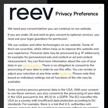
This bu
Privacy Preference
reev - We
want to
We need your consent before you can continue on our website.
energize a
If you are under 16 and wish to give consent to optional services, you
must ask your legal guardians for permission.
better future.
We use cookies and other technologies on our website. Some of
Tag:
them are essential, while others help us to improve this website and
your experience.
Personal data may be processed (e.g. IP addresses),
Solutions
for example for personalized ads and content or ad and content
Regul
measurement.
You can find more information about the use of your
Customers
data in our
privacy policy
.
There is no obligation to consent to the
processing of your data in order to use this offer.
You can revoke or
ation
Electricians
adjust your selection at any time under
Settings
.
Please note that
based on individual settings not all functions of the site may be
Partners
available.
Some services process personal data in the USA. With your consent
Products
to use these services, you also consent to the processing of your data
What is the
in the USA pursuant to Art. 49 (1) lit. a GDPR. The ECJ classifies the
USA as a country with insufficient data protection according to EU
standards. For example, there is a risk that U.S. authorities will
Knowledge
process personal data in surveillance programs without any existing