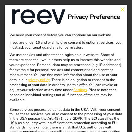
This bu
Privacy Preference
Do you want to
We need your consent before you can continue on our website.
If you are under 16 and wish to give consent to optional services, you
upgrade your
must ask your legal guardians for permission.
We use cookies and other technologies on our website. Some of
them are essential, while others help us to improve this website and
software license?
your experience.
Personal data may be processed (e.g. IP addresses),
for example for personalized ads and content or ad and content
Then you've come to
measurement.
You can find more information about the use of your
data in our
privacy policy
.
There is no obligation to consent to the
processing of your data in order to use this offer.
You can revoke or
the right place.
adjust your selection at any time under
Settings
.
Please note that
based on individual settings not all functions of the site may be
available.
Simply fill out the following form. Our experts will get
Some services process personal data in the USA. With your consent
to use these services, you also consent to the processing of your data
back to you promptly.
in the USA pursuant to Art. 49 (1) lit. a GDPR. The ECJ classifies the
USA as a country with insufficient data protection according to EU
The selected reev license model is uniform for the entire
standards. For example, there is a risk that U.S. authorities will
process personal data in surveillance programs without any existing