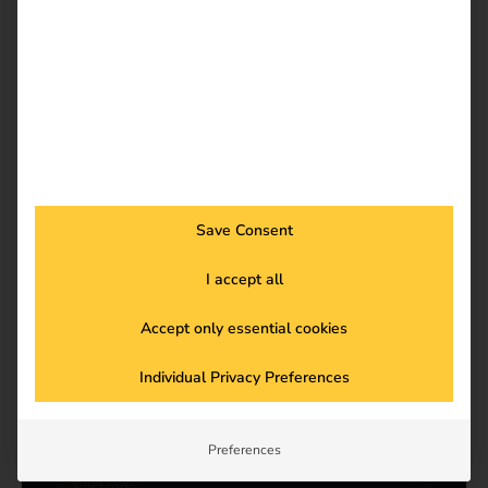
a
m
e
*
Company
*
Billing address*
*
Save Consent
I accept all
Accept only essential cookies
Individual Privacy Preferences
Preferences