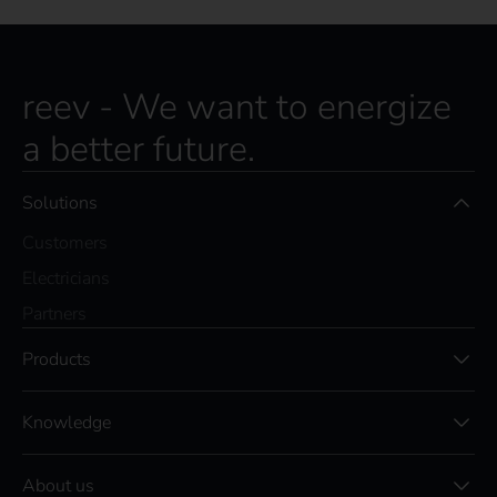
reev - We want to energize
a better future.
Solutions
Customers
Electricians
Partners
Products
Knowledge
About us