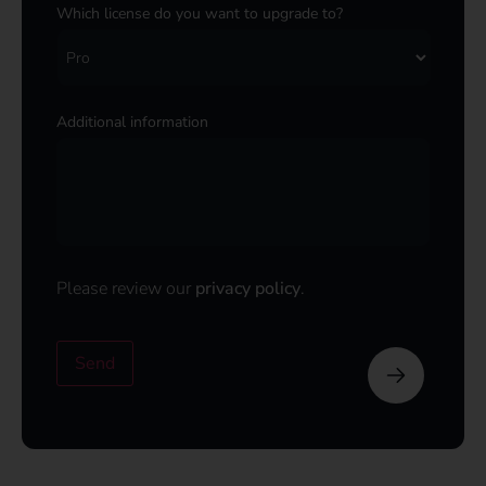
Which license do you want to upgrade to?
Additional information
Please review our
privacy policy
.
Send