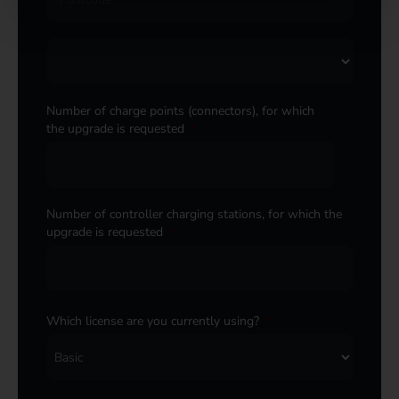
Number of charge points (connectors), for which
the upgrade is requested
*
Number of controller charging stations, for which the
upgrade is requested
*
Which license are you currently using?
*