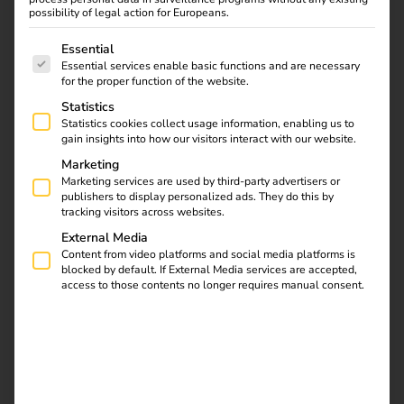
charging solution.
possibility of legal action for Europeans.
A combination of different licenses for individual charging
The following is a list of service groups for which consent
Essential
stations is not possible.
Essential services enable basic functions and are necessary
for the proper function of the website.
Statistics
Statistics cookies collect usage information, enabling us to
gain insights into how our visitors interact with our website.
Marketing
Marketing services are used by third-party advertisers or
publishers to display personalized ads. They do this by
tracking visitors across websites.
External Media
Content from video platforms and social media platforms is
blocked by default. If External Media services are accepted,
access to those contents no longer requires manual consent.