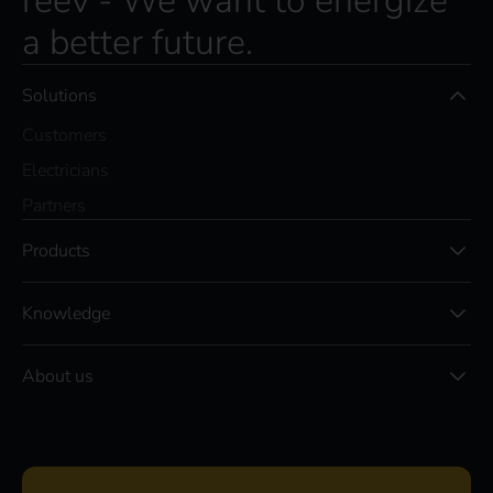
reev - We want to energize
a better future.
Solutions
Customers
Electricians
Partners
Products
Knowledge
About us