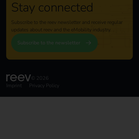
Stay connected
Subscribe to the reev newsletter and receive regular
updates about reev and the eMobility industry.
Subscribe to the newsletter
© 2026
Imprint
Privacy Policy