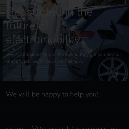
Get started in the
future of
electromobility
reev accompanies you on the way to the right solution for
your project. Get in touch with us now.
We will be happy to help you!