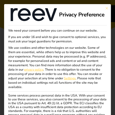
This bu
Privacy Preference
s
We need your consent before you can continue on our website.
If you are under 16 and wish to give consent to optional services, you
s
must ask your legal guardians for permission.
We use cookies and other technologies on our website. Some of
them are essential, while others help us to improve this website and
your experience.
Personal data may be processed (e.g. IP addresses),
for example for personalized ads and content or ad and content
measurement.
You can find more information about the use of your
Turning
dge
data in our
privacy policy
.
There is no obligation to consent to the
processing of your data in order to use this offer.
You can revoke or
adjust your selection at any time under
Settings
.
Please note that
complexity into
s
based on individual settings not all functions of the site may be
available.
clarity
Some services process personal data in the USA. With your consent
to use these services, you also consent to the processing of your data
in the USA pursuant to Art. 49 (1) lit. a GDPR. The ECJ classifies the
Unlocking the future
USA as a country with insufficient data protection according to EU
standards. For example, there is a risk that U.S. authorities will
process personal data in surveillance programs without any existing