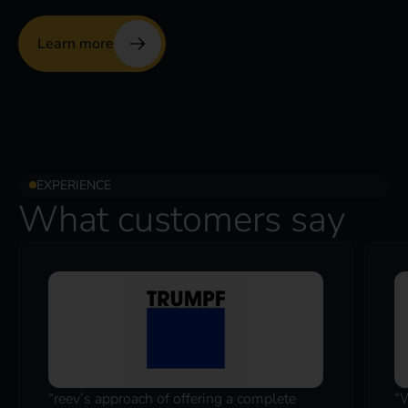
Learn more
EXPERIENCE
What customers say
“reev’s approach of offering a complete
“