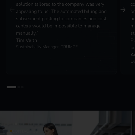
solution tailored to the company was very
co
appealing to us. The automated billing and
on
subsequent posting to companies and cost
au
centers would be impossible to manage
ma
manually.”
st
Tim Veith
P
Sustainability Manager, TRUMPF
pr
A
Op
CONTACT US