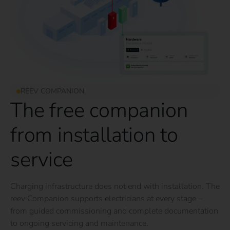
REEV COMPANION
The free companion
from installation to
service
Charging infrastructure does not end with installation. The
reev Companion supports electricians at every stage –
from guided commissioning and complete documentation
to ongoing servicing and maintenance.