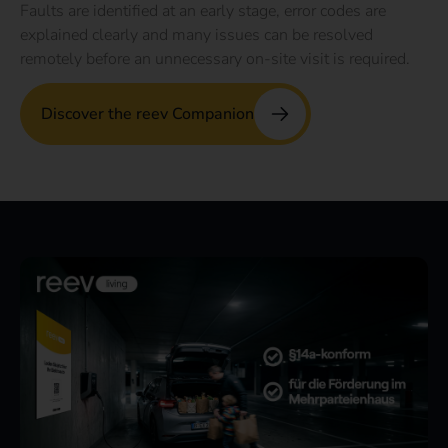
Faults are identified at an early stage, error codes are
explained clearly and many issues can be resolved
remotely before an unnecessary on-site visit is required.
Discover the reev Companion