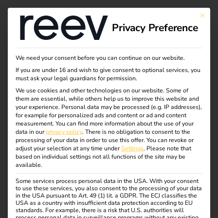
This bu
Privacy Preference
We need your consent before you can continue on our website.
If you are under 16 and wish to give consent to optional services, you
must ask your legal guardians for permission.
We use cookies and other technologies on our website. Some of
them are essential, while others help us to improve this website and
your experience.
Personal data may be processed (e.g. IP addresses),
for example for personalized ads and content or ad and content
measurement.
You can find more information about the use of your
data in our
privacy policy
.
There is no obligation to consent to the
processing of your data in order to use this offer.
You can revoke or
adjust your selection at any time under
Settings
.
Please note that
E-Handwerke
based on individual settings not all functions of the site may be
available.
01.10.2022
Some services process personal data in the USA. With your consent
to use these services, you also consent to the processing of your data
On 01 October, reev joined the quality alliance of the
in the USA pursuant to Art. 49 (1) lit. a GDPR. The ECJ classifies the
quality alliance of the German E-Handwerke (e-trade).
USA as a country with insufficient data protection according to EU
standards. For example, there is a risk that U.S. authorities will
The Munich-based company signed the e-brand partner
process personal data in surveillance programs without any existing