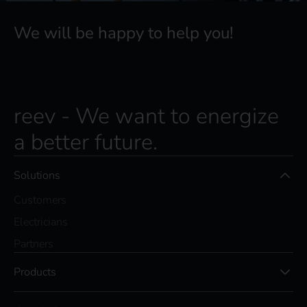
We will be happy to help you!
reev - We want to energize
a better future.
Solutions
Customers
Electricians
Partners
Products