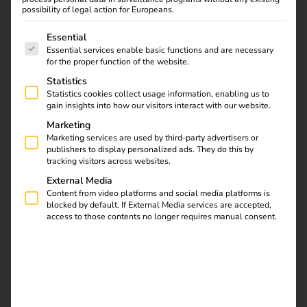
agreement as part of the Light + Building Autumn Edition.
possibility of legal action for Europeans.
The following is a list of service groups for which consent
Essential
Essential services enable basic functions and are necessary
Download
for the proper function of the website.
Statistics
Statistics cookies collect usage information, enabling us to
gain insights into how our visitors interact with our website.
Marketing
reev Newsletter
Marketing services are used by third-party advertisers or
publishers to display personalized ads. They do this by
tracking visitors across websites.
External Media
Register now and get an insight into our latest
Content from video platforms and social media platforms is
product developments, market highlights and
blocked by default. If External Media services are accepted,
current trends in eMobility.
access to those contents no longer requires manual consent.
Newsletter subscription