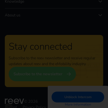
Knowledge
About us
Stay connected
Subscribe to the reev newsletter and receive regular
updates about reev and the eMobility industry.
Subscribe to the newsletter
Unblock Intercom
© 2026
More Information
Imprint
Privacy Policy