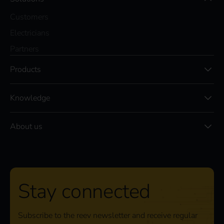
Customers
Electricians
Partners
Products
Knowledge
About us
Stay connected
Subscribe to the reev newsletter and receive regular