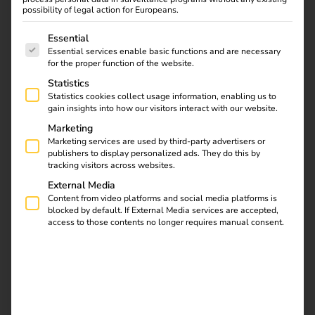
reev: A Strategic
possibility of legal action for Europeans.
Partnership
The following is a list of service groups for which consent
Essential
Essential services enable basic functions and are necessary
01.06.2024
for the proper function of the website.
reev and Elektro Beckhoff are entering a strategic
Statistics
partnership: Over 400 connectors are migrating to reev
Statistics cookies collect usage information, enabling us to
gain insights into how our visitors interact with our website.
software. This collaboration offers a complete package for
the installation, management, and optimisation of
Marketing
Marketing services are used by third-party advertisers or
charging infrastructure and software.
publishers to display personalized ads. They do this by
tracking visitors across websites.
External Media
Download
Content from video platforms and social media platforms is
blocked by default. If External Media services are accepted,
access to those contents no longer requires manual consent.
reev Newsletter