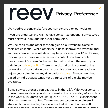
This bu
Privacy Preference
We need your consent before you can continue on our website.
If you are under 16 and wish to give consent to optional services, you
must ask your legal guardians for permission.
We use cookies and other technologies on our website. Some of
them are essential, while others help us to improve this website and
your experience.
Personal data may be processed (e.g. IP addresses),
for example for personalized ads and content or ad and content
measurement.
You can find more information about the use of your
data in our
privacy policy
.
There is no obligation to consent to the
processing of your data in order to use this offer.
You can revoke or
adjust your selection at any time under
Settings
.
Please note that
based on individual settings not all functions of the site may be
available.
Some services process personal data in the USA. With your consent
Elektro Beckhoff &
to use these services, you also consent to the processing of your data
in the USA pursuant to Art. 49 (1) lit. a GDPR. The ECJ classifies the
USA as a country with insufficient data protection according to EU
standards. For example, there is a risk that U.S. authorities will
process personal data in surveillance programs without any existing