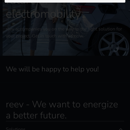
future of
electromobility
reev accompanies you on the way to the right solution for
your project. Get in touch with us now.
We will be happy to help you!
reev - We want to energize
a better future.
Solutions