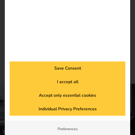
Register now and get an insight into our latest
product developments, market highlights and
current trends in eMobility.
Newsletter subscription
Save Consent
I accept all
Accept only essential cookies
CONTACT US
Individual Privacy Preferences
Get started in the
Preferences