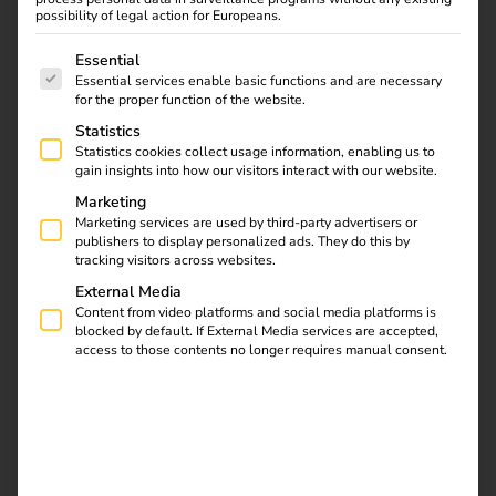
Office
possibility of legal action for Europeans.
01.09.2022
The following is a list of service groups for which consent
Essential
eMobility specialist reev realises major international
Essential services enable basic functions and are necessary
project with the European Patent Office in Germany and
for the proper function of the website.
the Netherlands.
Statistics
Statistics cookies collect usage information, enabling us to
gain insights into how our visitors interact with our website.
Download
Marketing
Marketing services are used by third-party advertisers or
publishers to display personalized ads. They do this by
tracking visitors across websites.
External Media
Content from video platforms and social media platforms is
reev Newsletter
blocked by default. If External Media services are accepted,
access to those contents no longer requires manual consent.
Register now and get an insight into our latest
product developments, market highlights and
current trends in eMobility.