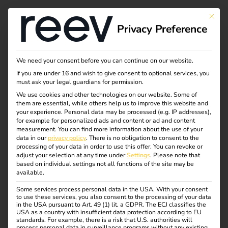
This bu
Privacy Preference
We need your consent before you can continue on our website.
If you are under 16 and wish to give consent to optional services, you
must ask your legal guardians for permission.
We use cookies and other technologies on our website. Some of
them are essential, while others help us to improve this website and
your experience.
Personal data may be processed (e.g. IP addresses),
for example for personalized ads and content or ad and content
measurement.
You can find more information about the use of your
data in our
privacy policy
.
There is no obligation to consent to the
processing of your data in order to use this offer.
You can revoke or
adjust your selection at any time under
Settings
.
Please note that
based on individual settings not all functions of the site may be
available.
Some services process personal data in the USA. With your consent
European Patent
to use these services, you also consent to the processing of your data
in the USA pursuant to Art. 49 (1) lit. a GDPR. The ECJ classifies the
USA as a country with insufficient data protection according to EU
standards. For example, there is a risk that U.S. authorities will
process personal data in surveillance programs without any existing