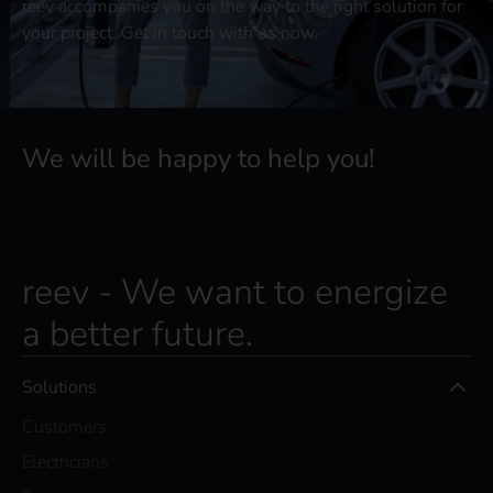
reev accompanies you on the way to the right solution for
your project. Get in touch with us now.
We will be happy to help you!
reev - We want to energize
a better future.
Solutions
Customers
Electricians