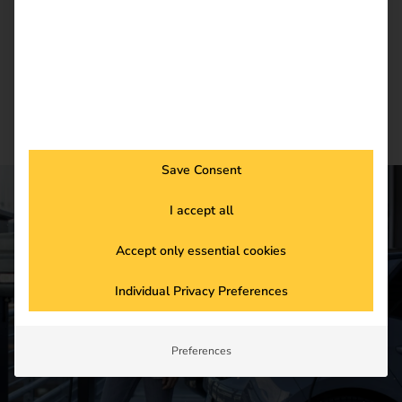
Newsletter subscription
Save Consent
I accept all
CONTACT US
Accept only essential cookies
Get started in the
Individual Privacy Preferences
future of
electromobility
Preferences