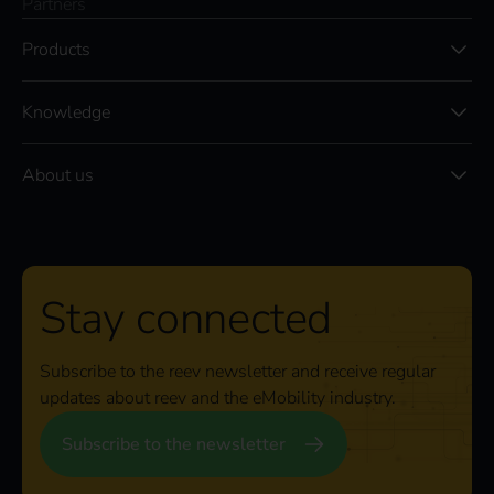
Partners
Products
Knowledge
About us
Stay connected
Subscribe to the reev newsletter and receive regular
updates about reev and the eMobility industry.
Subscribe to the newsletter