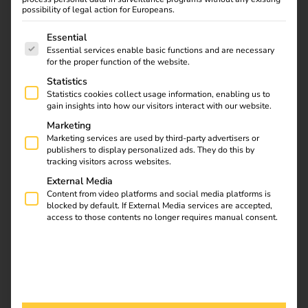
possibility of legal action for Europeans.
Car park of the future with 128 charging points – N-ERGIE
and reev complete eMobility lighthouse project in
The following is a list of service groups for which consent
Essential
Nuremberg.
Essential services enable basic functions and are necessary
for the proper function of the website.
Statistics
Download
Statistics cookies collect usage information, enabling us to
gain insights into how our visitors interact with our website.
Marketing
Marketing services are used by third-party advertisers or
publishers to display personalized ads. They do this by
reev Newsletter
tracking visitors across websites.
External Media
Register now and get an insight into our latest product
Content from video platforms and social media platforms is
blocked by default. If External Media services are accepted,
developments, market highlights and current trends in
access to those contents no longer requires manual consent.
eMobility.
Newsletter subscription