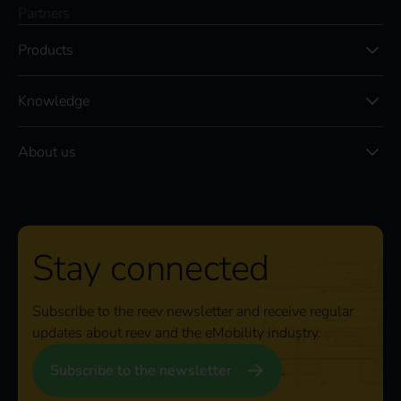
Partners
Products
Knowledge
About us
Stay connected
Subscribe to the reev newsletter and receive regular
updates about reev and the eMobility industry.
Subscribe to the newsletter