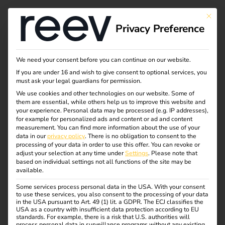
This bu
Privacy Preference
We need your consent before you can continue on our website.
If you are under 16 and wish to give consent to optional services, you
must ask your legal guardians for permission.
We use cookies and other technologies on our website. Some of
them are essential, while others help us to improve this website and
your experience.
Personal data may be processed (e.g. IP addresses),
for example for personalized ads and content or ad and content
measurement.
You can find more information about the use of your
data in our
privacy policy
.
There is no obligation to consent to the
processing of your data in order to use this offer.
You can revoke or
adjust your selection at any time under
Settings
.
Please note that
based on individual settings not all functions of the site may be
available.
Some services process personal data in the USA. With your consent
N-ERGIE
to use these services, you also consent to the processing of your data
in the USA pursuant to Art. 49 (1) lit. a GDPR. The ECJ classifies the
USA as a country with insufficient data protection according to EU
standards. For example, there is a risk that U.S. authorities will
01.07.2021
process personal data in surveillance programs without any existing