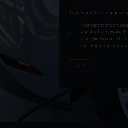
If you would like to upgrade,
D
I consent to the proces
a
enquiry. I can revoke th
t
sales@reev.com. The law
a
this. For further inform
p
r
o
t
Send
e
c
t
i
o
n
*