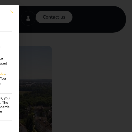
This button closes the dialog. Its functionality is identical to the Accept onl
Contact us
l
le
ssed
licy
.
You
n
s, you
R. The
ndards.
ce
ven. The first service group is essential and cannot be unchecke