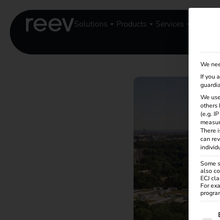
Solutions
Products
Services
Knowle
We nee
If you 
guardia
We use
others 
(e.g. I
measur
There i
can rev
individ
Some se
also co
ECJ cla
For exa
program
The f