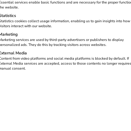
Essential services enable basic functions and are necessary for the proper functio
the website.
Statistics
Statistics cookies collect usage information, enabling us to gain insights into how
visitors interact with our website.
Marketing
Marketing services are used by third-party advertisers or publishers to display
personalized ads. They do this by tracking visitors across websites.
External Media
Content from video platforms and social media platforms is blocked by default. If
opment Schulthe
External Media services are accepted, access to those contents no longer require
manual consent.
mberg’s Krügelpark for eMobility.