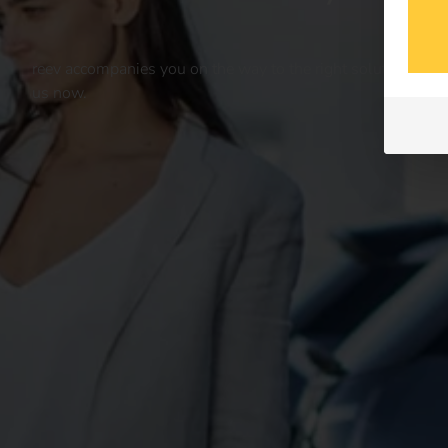
reev accompanies you on the way to the right solution for yo
us now.