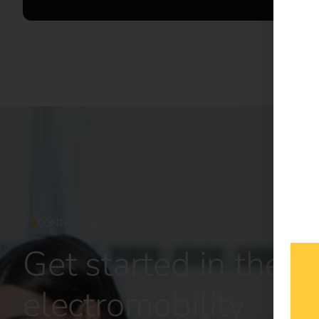
CONTACT US
Get started in the fu
electromobility