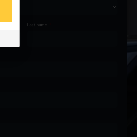
Last name
*