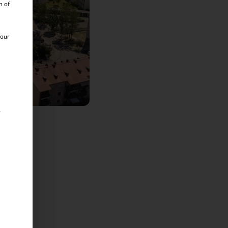
n of
 our
iß
s