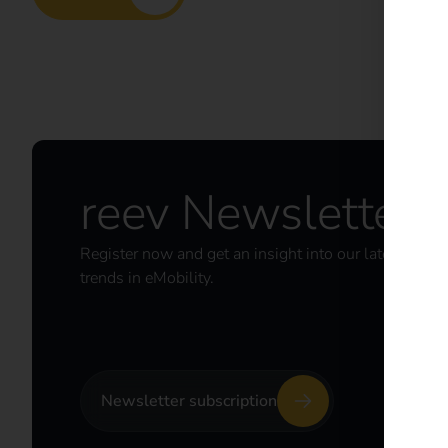
reev Newsletter
Register now and get an insight into our latest prod
trends in eMobility.
Newsletter subscription