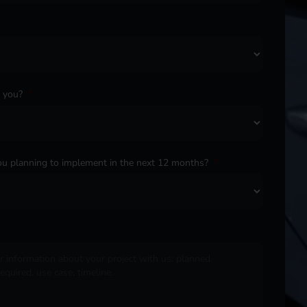
o you?
*
u planning to implement in the next 12 months?
*