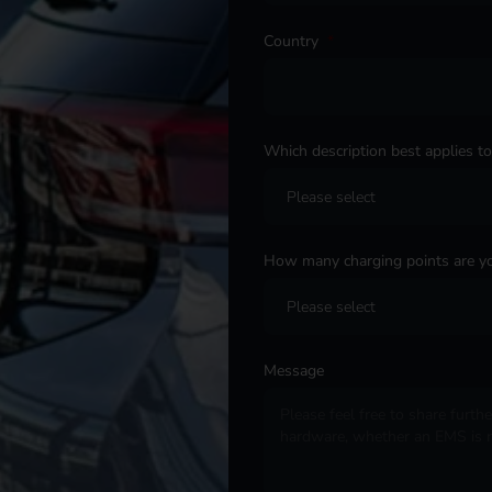
Country
*
Which description best applies t
How many charging points are yo
Message