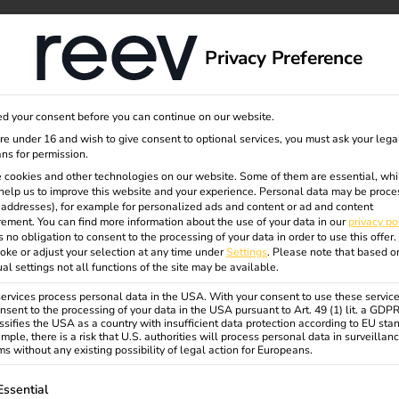
dge
About us
Privacy Preference
d your consent before you can continue on our website.
are under 16 and wish to give consent to optional services, you must ask your lega
ns for permission.
 cookies and other technologies on our website. Some of them are essential, whi
help us to improve this website and your experience.
Personal data may be proce
P addresses), for example for personalized ads and content or ad and content
ement.
You can find more information about the use of your data in our
privacy po
s no obligation to consent to the processing of your data in order to use this offer.
oke or adjust your selection at any time under
Settings
.
Please note that based o
ual settings not all functions of the site may be available.
rvices process personal data in the USA. With your consent to use these service
nsent to the processing of your data in the USA pursuant to Art. 49 (1) lit. a GDP
ssifies the USA as a country with insufficient data protection according to EU sta
mple, there is a risk that U.S. authorities will process personal data in surveillan
s without any existing possibility of legal action for Europeans.
ollowing is a list of service groups for which consent can be gi
Essential