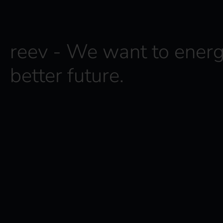
reev - We want to energ
better future.