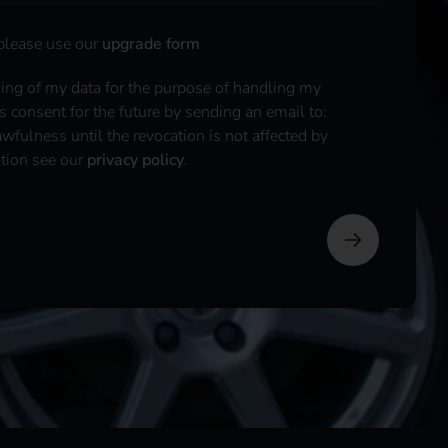
 please use our
upgrade form
sing of my data for the purpose of handling my
is consent for the future by sending an email to:
fulness until the revocation is not affected by
ation see our
privacy policy
.