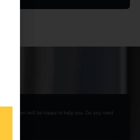
r sales team will be happy to help you. Do you need
r
live chat
.