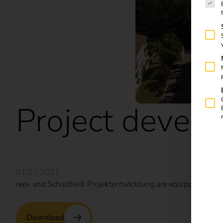
Project devel
01.03.2022
reev and Schultheiß Projektentwicklung are equipping Nure
Download