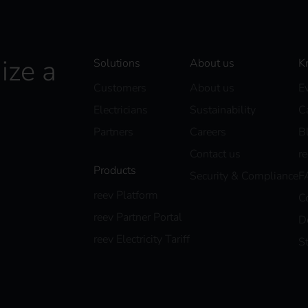
ize a
Solutions
About us
K
Customers
About us
E
Electricians
Sustainability
C
Partners
Careers
B
Contact us
r
Products
Security & Compliance
F
reev Platform
C
reev Partner Portal
D
reev Electricity Tariff
S