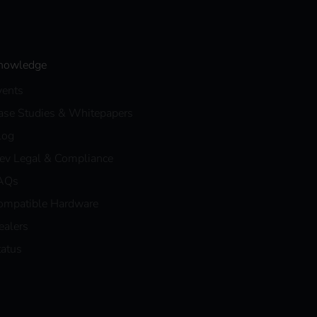
nowledge
vents
ase Studies & Whitepapers
log
eev Legal & Compliance
AQs
ompatible Hardware
ealers
tatus