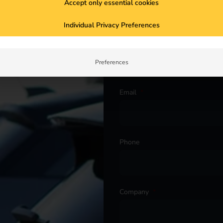
Accept only essential cookies
Individual Privacy Preferences
ur project. Get in touch with
First name
*
Preferences
Email
*
Phone
Company
*