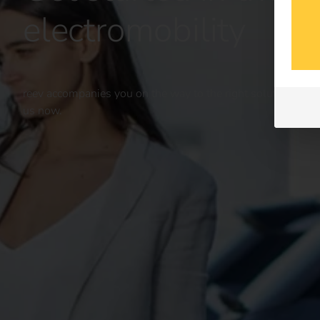
electromobility
reev accompanies you on the way to the right solution for yo
us now.