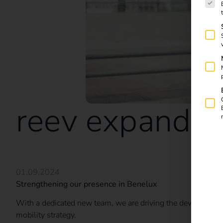
reev expands i
01.09.2024
Strengthening our presence in Benelux
With a dedicated new team, we are driving the development 
mobility strategy.