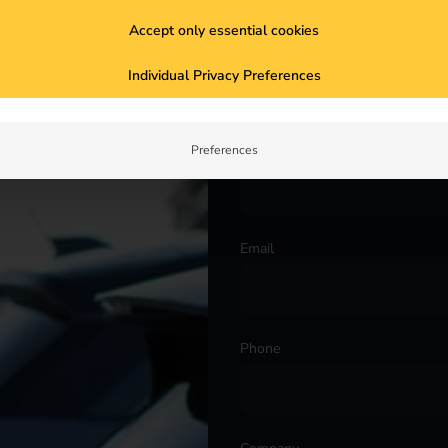
Accept only essential cookies
Salutation
*
Individual Privacy Preferences
ur project. Get in touch with
First name
*
Preferences
Email
*
Phone