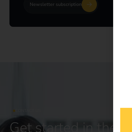
Newsletter subscription
CONTACT US
Get started in the fu