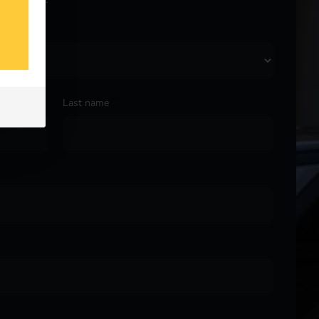
Last name
*