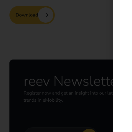
Download
reev Newsletter
Register now and get an insight into our latest prod
trends in eMobility.