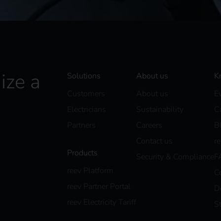
ize a
Solutions
About us
K
Customers
About us
E
Electricians
Sustainability
C
Partners
Careers
B
Contact us
r
Products
Security & Compliance
F
reev Platform
C
reev Partner Portal
D
reev Electricity Tariff
S