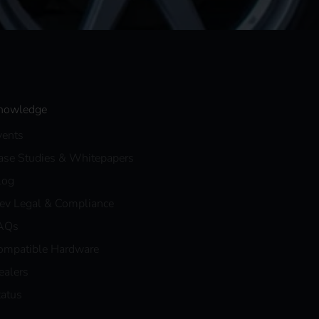
nowledge
vents
ase Studies & Whitepapers
log
eev Legal & Compliance
AQs
ompatible Hardware
ealers
tatus