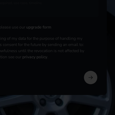
 please use our
upgrade form
sing of my data for the purpose of handling my
is consent for the future by sending an email to:
fulness until the revocation is not affected by
ation see our
privacy policy
.