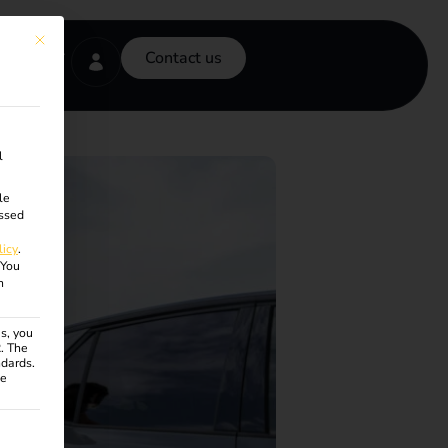
This button closes the dialog. Its functionality is identical to the Accept onl
Contact us
l
le
ssed
licy
.
You
n
s, you
R. The
ndards.
ce
ven. The first service group is essential and cannot be unchecke