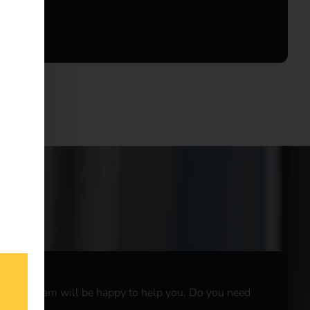
r sales team will be happy to help you. Do you need
r
live chat
.