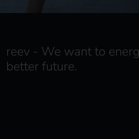
reev - We want to energ
better future.