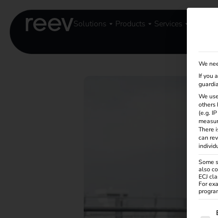
Solutions
Products
Services
Knowle
We nee
If you 
guardia
We use
others 
(e.g. I
measur
There i
can rev
individ
Some se
also co
ECJ cla
For exa
program
The f