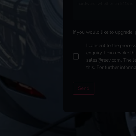
If you would like to upgrade,
D
I consent to the proces
a
enquiry. I can revoke th
t
sales@reev.com. The law
a
this. For further inform
p
r
o
t
Send
e
c
t
i
o
n
*