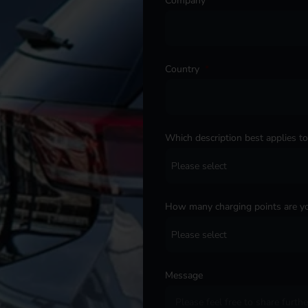
Company
*
Country
*
Which description best applies t
How many charging points are yo
Message