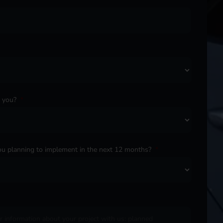
o you?
*
u planning to implement in the next 12 months?
*