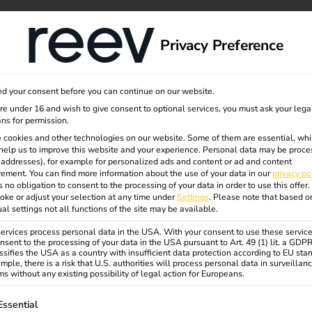
dge
About us
Privacy Preference
d your consent before you can continue on our website.
are under 16 and wish to give consent to optional services, you must ask your lega
ns for permission.
 cookies and other technologies on our website. Some of them are essential, whi
help us to improve this website and your experience.
Personal data may be proce
P addresses), for example for personalized ads and content or ad and content
ement.
You can find more information about the use of your data in our
privacy po
s no obligation to consent to the processing of your data in order to use this offer.
oke or adjust your selection at any time under
Settings
.
Please note that based o
ual settings not all functions of the site may be available.
rvices process personal data in the USA. With your consent to use these service
nsent to the processing of your data in the USA pursuant to Art. 49 (1) lit. a GDP
ssifies the USA as a country with insufficient data protection according to EU sta
mple, there is a risk that U.S. authorities will process personal data in surveillan
s without any existing possibility of legal action for Europeans.
ollowing is a list of service groups for which consent can be gi
Essential