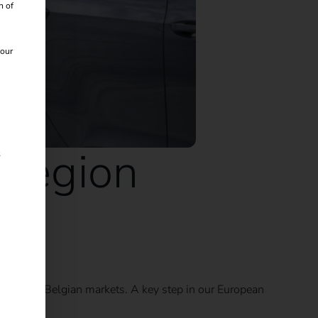
n of
 our
 region
s
Dutch and Belgian markets. A key step in our European