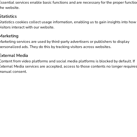
Essential services enable basic functions and are necessary for the proper functio
the website.
Statistics
Statistics cookies collect usage information, enabling us to gain insights into how
visitors interact with our website.
Marketing
Marketing services are used by third-party advertisers or publishers to display
personalized ads. They do this by tracking visitors across websites.
External Media
Content from video platforms and social media platforms is blocked by default. If
nto the Benelux
External Media services are accepted, access to those contents no longer require
manual consent.
of charging infrastructure and the growth of e-mobility in the 