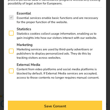
possibility of legal action for Europeans.
The following is a list of service groups for which consent
Essential
Download
Essential services enable basic functions and are necessary
for the proper function of the website.
Statistics
Statistics cookies collect usage information, enabling us to
reev Newsletter
gain insights into how our visitors interact with our website.
Marketing
Marketing services are used by third-party advertisers or
Register now and get an insight into our latest product
publishers to display personalized ads. They do this by
developments, market highlights and current trends in
tracking visitors across websites.
eMobility.
External Media
Content from video platforms and social media platforms is
Newsletter subscription
blocked by default. If External Media services are accepted,
access to those contents no longer requires manual consent.
Contact us
Get started in the future
Save Consent