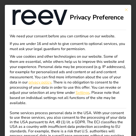
This bu
Privacy Preference
We need your consent before you can continue on our website.
If you are under 16 and wish to give consent to optional services, you
must ask your legal guardians for permission.
We use cookies and other technologies on our website. Some of
them are essential, while others help us to improve this website and
your experience.
Personal data may be processed (e.g. IP addresses),
for example for personalized ads and content or ad and content
measurement.
You can find more information about the use of your
data in our
privacy policy
.
There is no obligation to consent to the
processing of your data in order to use this offer.
You can revoke or
adjust your selection at any time under
Settings
.
Please note that
reev Solutions
based on individual settings not all functions of the site may be
available.
01.11.2021
Some services process personal data in the USA. With your consent
to use these services, you also consent to the processing of your data
eMobility group of companies continues to grow – ABL
in the USA pursuant to Art. 49 (1) lit. a GDPR. The ECJ classifies the
and reev are joined by the specialist electrical company
USA as a country with insufficient data protection according to EU
standards. For example, there is a risk that U.S. authorities will
reev solutions.
process personal data in surveillance programs without any existing