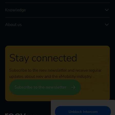
Knowledge
About us
Stay connected
Subscribe to the reev newsletter and receive regular
updates about reev and the eMobility industry.
Subscribe to the newsletter
Unblock Intercom