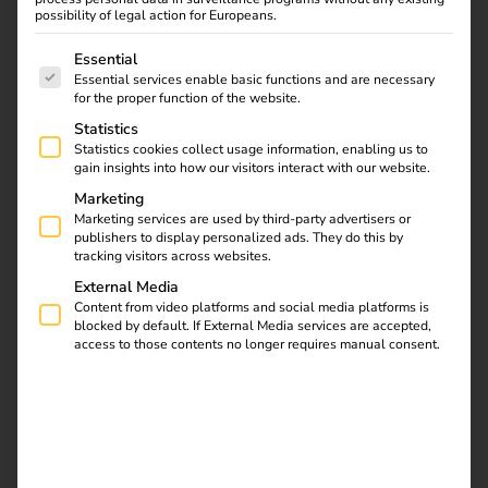
possibility of legal action for Europeans.
The following is a list of service groups for which consent
Essential
Essential services enable basic functions and are necessary
reev and A-Energy
for the proper function of the website.
Statistics
expand charging
Statistics cookies collect usage information, enabling us to
gain insights into how our visitors interact with our website.
infrastructure in
Marketing
Marketing services are used by third-party advertisers or
Belgium
publishers to display personalized ads. They do this by
tracking visitors across websites.
External Media
02.02.2025
Content from video platforms and social media platforms is
A strong partnership for sustainable charging solutions
blocked by default. If External Media services are accepted,
access to those contents no longer requires manual consent.
reev and A-Energy are joining forces to strategically
expand the charging infrastructure in Belgium. This
collaboration marks a significant milestone in promoting
e-mobility and sustainable energy solutions.