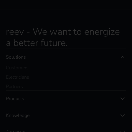
reev - We want to energize
a better future.
Solutions
Customers
Electricians
Partners
Products
Knowledge