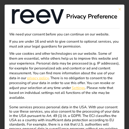
This bu
Privacy Preference
We need your consent before you can continue on our website.
If you are under 16 and wish to give consent to optional services, you
must ask your legal guardians for permission.
We use cookies and other technologies on our website. Some of
them are essential, while others help us to improve this website and
your experience.
Personal data may be processed (e.g. IP addresses),
for example for personalized ads and content or ad and content
measurement.
You can find more information about the use of your
data in our
privacy policy
.
There is no obligation to consent to the
processing of your data in order to use this offer.
You can revoke or
adjust your selection at any time under
Settings
.
Please note that
based on individual settings not all functions of the site may be
available.
Some services process personal data in the USA. With your consent
to use these services, you also consent to the processing of your data
in the USA pursuant to Art. 49 (1) lit. a GDPR. The ECJ classifies the
USA as a country with insufficient data protection according to EU
standards. For example, there is a risk that U.S. authorities will
process personal data in surveillance programs without any existing