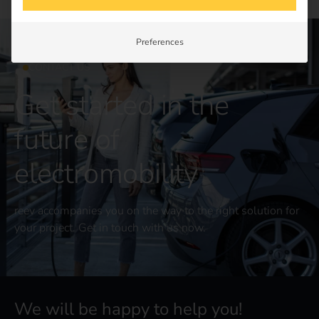
Preferences
CONTACT US
Get started in the
future of
electromobility
reev accompanies you on the way to the right solution for
your project. Get in touch with us now.
We will be happy to help you!