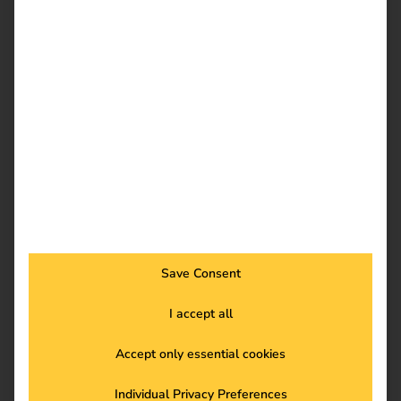
Download
reev Newsletter
Register now and get an insight into our latest
product developments, market highlights and
current trends in eMobility.
Save Consent
I accept all
Newsletter subscription
Accept only essential cookies
Individual Privacy Preferences