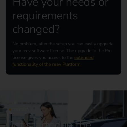
Have your needs or
requirements
changed?
No problem, after the setup you can easily upgrade
your reev software license. The upgrade to the Pro
license gives you access to the
extended
functionality of the reev Platform.
CONTACT US
Get started in the