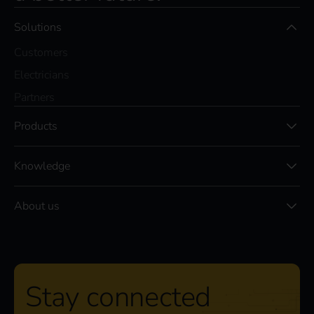
Solutions
Customers
Electricians
Partners
Products
Knowledge
About us
Stay connected