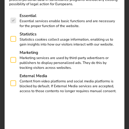
possibility of legal action for Europeans.
The following is a list of service groups for which consent
Essential
Essential services enable basic functions and are necessary
for the proper function of the website.
Statistics
Statistics cookies collect usage information, enabling us to
gain insights into how our visitors interact with our website.
Marketing
Marketing services are used by third-party advertisers or
publishers to display personalized ads. They do this by
tracking visitors across websites.
External Media
Content from video platforms and social media platforms is
blocked by default. If External Media services are accepted,
access to those contents no longer requires manual consent.
SETUP
Activate reev Platform