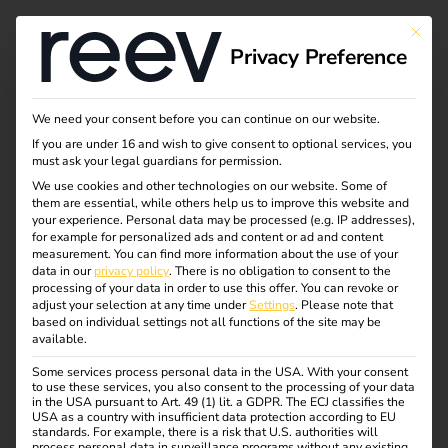
This bu
Privacy Preference
Welcome to the reev
We need your consent before you can continue on our website.
If you are under 16 and wish to give consent to optional services, you
Platform Setup
must ask your legal guardians for permission.
We use cookies and other technologies on our website. Some of
them are essential, while others help us to improve this website and
your experience.
Personal data may be processed (e.g. IP addresses),
Access to your reev account is activated in just a few
for example for personalized ads and content or ad and content
steps. To complete this, we still need some information
measurement.
You can find more information about the use of your
data in our
privacy policy
.
There is no obligation to consent to the
from you. Please use our convenient self-service setup to
processing of your data in order to use this offer.
You can revoke or
activate your reev platform (online operator portal).
adjust your selection at any time under
Settings
.
Please note that
based on individual settings not all functions of the site may be
available.
For the company car setup at home (employer and driver),
please complete the appropriate setup form. Please select
Some services process personal data in the USA. With your consent
to use these services, you also consent to the processing of your data
only one of the options listed here.
in the USA pursuant to Art. 49 (1) lit. a GDPR. The ECJ classifies the
USA as a country with insufficient data protection according to EU
standards. For example, there is a risk that U.S. authorities will
process personal data in surveillance programs without any existing