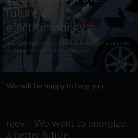
future of
electromobility
reev accompanies you on the way to the right solution for
your project. Get in touch with us now.
We will be happy to help you!
reev - We want to energize
a better future.