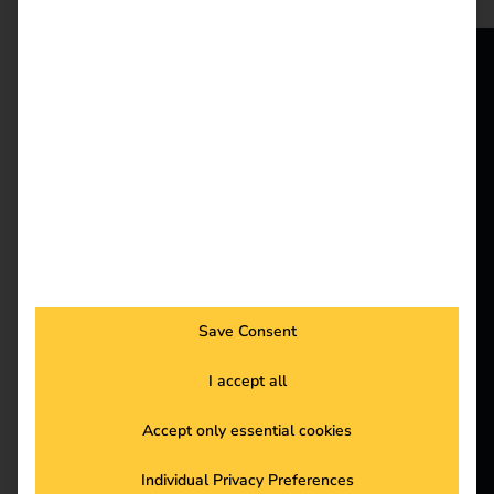
increasingly important
as it makes a decisive
contribution to reducing
CO₂ emissions and
reev - We
achieving EU climate
want to
targets. Electric trucks
(e-trucks) are currently
energize a
making remarkable
progress in technology,
better future.
infrastructure and
through strategic
Solutions
partnerships.
Customers
Save Consent
New funding for
Electricians
I accept all
Partners
private charging
Accept only essential cookies
Products
Individual Privacy Preferences
infrastructure in the