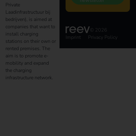
newsletter
Private
Laadinfrastructuur bij
bedrijven), is aimed at
companies that want to
© 2026
install charging
Imprint
Privacy Policy
stations on their own or
rented premises. The
aim is to promote e-
mobility and expand
the charging
infrastructure network.
Destination Charging:
The future of electric
vehicle charging