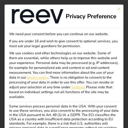
Tag:
This bu
Privacy Preference
2025
We need your consent before you can continue on our website.
If you are under 16 and wish to give consent to optional services, you
Business models for
must ask your legal guardians for permission.
We use cookies and other technologies on our website. Some of
them are essential, while others help us to improve this website and
charging
your experience.
Personal data may be processed (e.g. IP addresses),
for example for personalized ads and content or ad and content
measurement.
You can find more information about the use of your
infrastructure:
data in our
privacy policy
.
There is no obligation to consent to the
processing of your data in order to use this offer.
You can revoke or
adjust your selection at any time under
Settings
.
Please note that
based on individual settings not all functions of the site may be
opportunities,
available.
Some services process personal data in the USA. With your consent
challenges and future
to use these services, you also consent to the processing of your data
in the USA pursuant to Art. 49 (1) lit. a GDPR. The ECJ classifies the
USA as a country with insufficient data protection according to EU
standards. For example, there is a risk that U.S. authorities will
prospects
process personal data in surveillance programs without any existing