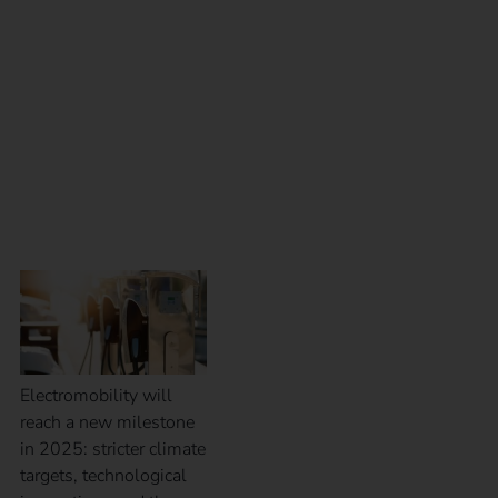
Outlook for electric
mobility in 2025:
trends, challenges and
opportunities
Electromobility will
reach a new milestone
in 2025: stricter climate
targets, technological