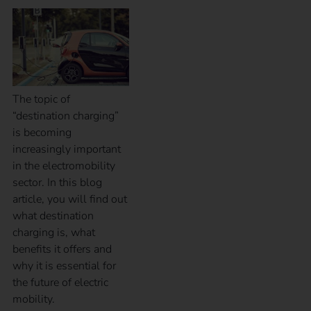
The topic of
“destination charging”
is becoming
increasingly important
in the electromobility
sector. In this blog
article, you will find out
what destination
charging is, what
benefits it offers and
why it is essential for
the future of electric
mobility.