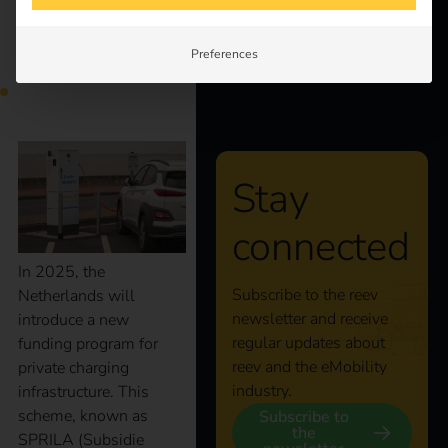
Knowledge
Netherlands 2025 |
Preferences
About us
Secure a grant now!
Stay
connected
In 2025, the
Subscribe to the reev
Netherlands will
newsletter and receive
introduce a new
regular updates about
funding program for
reev and the eMobility
private charging
industry.
infrastructure. This
scheme, known as
Subscribe to
the
SPRILA (Subsidie