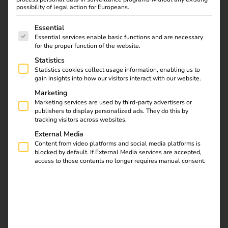
possibility of legal action for Europeans.
The following is a list of service groups for which consent
Essential
Essential services enable basic functions and are necessary
for the proper function of the website.
Statistics
Statistics cookies collect usage information, enabling us to
gain insights into how our visitors interact with our website.
Electromobility in
Marketing
heavy goods transport
Marketing services are used by third-party advertisers or
is becoming
publishers to display personalized ads. They do this by
increasingly important
tracking visitors across websites.
as it makes a decisive
External Media
contribution to reducing
Content from video platforms and social media platforms is
blocked by default. If External Media services are accepted,
CO₂ emissions and
access to those contents no longer requires manual consent.
achieving EU climate
targets. Electric trucks
(e-trucks) are currently
making remarkable
progress in technology,