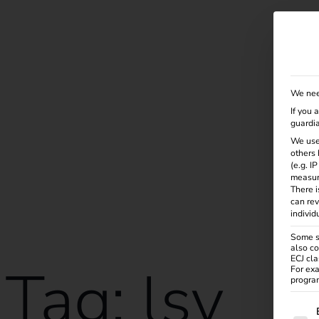
Solutions
Products
Services
Knowle
We nee
If you 
guardia
We use
others 
(e.g. I
measur
There i
can rev
individ
Some se
also co
ECJ cla
Tag:
lsv
For exa
program
The f