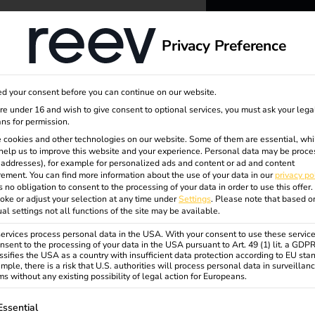
dge
About us
Privacy Preference
reev -
d your consent before you can continue on our website.
to ener
are under 16 and wish to give consent to optional services, you must ask your lega
ns for permission.
 cookies and other technologies on our website. Some of them are essential, whi
better f
help us to improve this website and your experience.
Personal data may be proce
P addresses), for example for personalized ads and content or ad and content
ement.
You can find more information about the use of your data in our
privacy po
s no obligation to consent to the processing of your data in order to use this offer.
oke or adjust your selection at any time under
Settings
.
Please note that based o
ual settings not all functions of the site may be available.
rvices process personal data in the USA. With your consent to use these service
nsent to the processing of your data in the USA pursuant to Art. 49 (1) lit. a GDP
ssifies the USA as a country with insufficient data protection according to EU sta
mple, there is a risk that U.S. authorities will process personal data in surveillan
s without any existing possibility of legal action for Europeans.
ollowing is a list of service groups for which consent can be gi
Essential