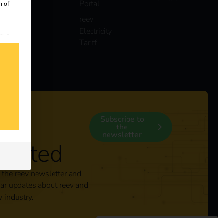
Portal
n of
reev
Electricity
 our
Tariff
s
y
Subscribe to
the
newsletter
nected
 the reev newsletter and
lar updates about reev and
y industry.