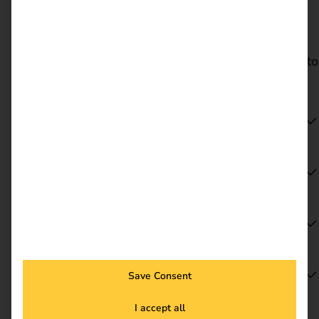
Dates & locations
Visit reev at Sonepar Trend + Technik 2026 at a
location near you. Select your preferred location to
go directly to the relevant event page.
Hanover | 17 June 2026
Cologne | 2 July 2026
Mainz | 18 August 2026
Berlin | 27 August 2026
Save Consent
I accept all