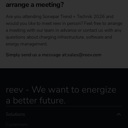
arrange a meeting?
Are you attending Sonepar Trend + Technik 2026 and
would you like to meet reev in person? Feel free to arrange
a meeting with our team in advance or contact us with any
questions about charging infrastructure, software and
energy management.
Simply send us a message at:sales@reev.com
reev - We want to energize
a better future.
Solutions
Customers