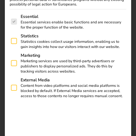
management.
possibility of legal action for Europeans.
15 April to 10 November 2026
The following is a list of service groups for which consent
Essential
Essential services enable basic functions and are necessary
for the proper function of the website.
Get in touch
Statistics
Statistics cookies collect usage information, enabling us to
gain insights into how our visitors interact with our website.
Marketing
Marketing services are used by third-party advertisers or
publishers to display personalized ads. They do this by
tracking visitors across websites.
External Media
Content from video platforms and social media platforms is
blocked by default. If External Media services are accepted,
access to those contents no longer requires manual consent.