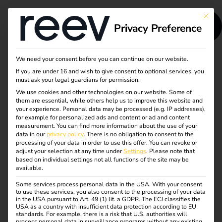
This bu
Privacy Preference
We need your consent before you can continue on our website.
reev at Sonepar
If you are under 16 and wish to give consent to optional services, you
must ask your legal guardians for permission.
Trend + Technik
We use cookies and other technologies on our website. Some of
them are essential, while others help us to improve this website and
your experience.
Personal data may be processed (e.g. IP addresses),
2026
for example for personalized ads and content or ad and content
measurement.
You can find more information about the use of your
data in our
privacy policy
.
There is no obligation to consent to the
Meet reev at Sonepar Trend + Technik
processing of your data in order to use this offer.
You can revoke or
adjust your selection at any time under
Settings
.
Please note that
2026
based on individual settings not all functions of the site may be
available.
The Sonepar Trend + Technik roadshow will stop at
Some services process personal data in the USA. With your consent
various locations across Germany. Meet reev in
to use these services, you also consent to the processing of your data
person and learn more about modern charging
in the USA pursuant to Art. 49 (1) lit. a GDPR. The ECJ classifies the
USA as a country with insufficient data protection according to EU
infrastructure, intelligent software and energy
standards. For example, there is a risk that U.S. authorities will
process personal data in surveillance programs without any existing