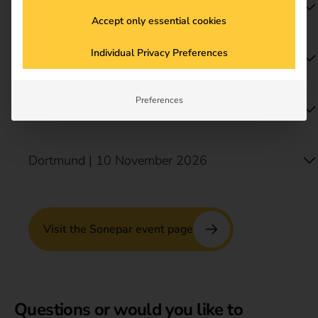
Bielefeld | 3 September 2026
Accept only essential cookies
Individual Privacy Preferences
Munich | 7 October 2026
Preferences
Stuttgart | 21 October 2026
Dortmund | 10 November 2026
Visit the Sonepar event page
Questions or would you like to