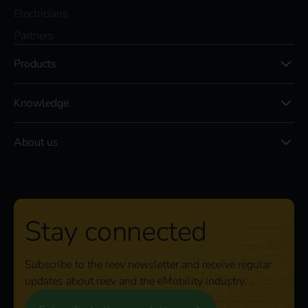
Electricians
Partners
Products
Knowledge
About us
Stay connected
Subscribe to the reev newsletter and receive regular
updates about reev and the eMobility industry.