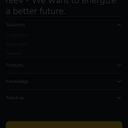
reev - We want to energize
a better future.
Solutions
Customers
Electricians
Partners
Products
Knowledge
About us