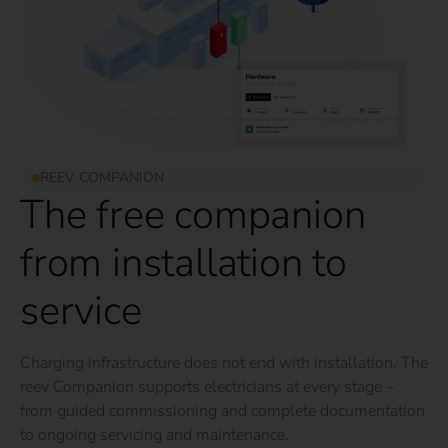
REEV COMPANION
The free companion
from installation to
service
Charging infrastructure does not end with installation. The
reev Companion supports electricians at every stage –
from guided commissioning and complete documentation
to ongoing servicing and maintenance.