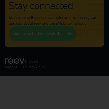
Stay connected
Subscribe to the reev newsletter and receive regular
updates about reev and the eMobility industry.
Subscribe to the newsletter
© 2026
Imprint
Privacy Policy