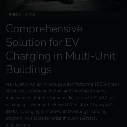
REEV LIVING
Comprehensive
Solution for EV
Charging in Multi-Unit
Buildings
reev Living: An all-in-one solution featuring 100% green
electricity, automated billing, and integrated energy
management. Eligible for subsidies of up to €2,000 per
parking space under the Federal Ministry of Transport’s
(BMV) “Charging in Multi-Unit Dwellings” funding
program. Available for order through electrical
wholesalers.