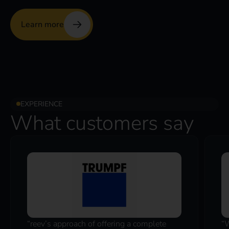
Learn more
EXPERIENCE
What customers say
“reev’s approach of offering a complete
“