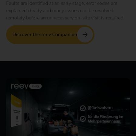
Faults are identified at an early stage, error codes are
explained clearly and many issues can be resolved
remotely before an unnecessary on-site visit is required.
Discover the reev Companion