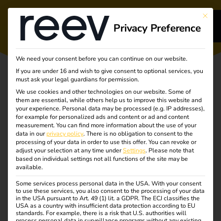
This bu
Privacy Preference
s
We need your consent before you can continue on our website.
If you are under 16 and wish to give consent to optional services, you
s
must ask your legal guardians for permission.
We use cookies and other technologies on our website. Some of
them are essential, while others help us to improve this website and
your experience.
Personal data may be processed (e.g. IP addresses),
for example for personalized ads and content or ad and content
measurement.
You can find more information about the use of your
Turning
dge
data in our
privacy policy
.
There is no obligation to consent to the
processing of your data in order to use this offer.
You can revoke or
adjust your selection at any time under
Settings
.
Please note that
complexity into
s
based on individual settings not all functions of the site may be
available.
clarity
Some services process personal data in the USA. With your consent
to use these services, you also consent to the processing of your data
in the USA pursuant to Art. 49 (1) lit. a GDPR. The ECJ classifies the
Unlocking the future
USA as a country with insufficient data protection according to EU
standards. For example, there is a risk that U.S. authorities will
process personal data in surveillance programs without any existing