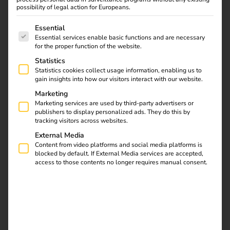
of energy and
possibility of legal action for Europeans.
The following is a list of service groups for which consent
charging.
Essential
Essential services enable basic functions and are necessary
for the proper function of the website.
We combine mobility with energy - and thus drive the
Statistics
energy transition and economic benefits for our
Statistics cookies collect usage information, enabling us to
customers. Quite simply.
gain insights into how our visitors interact with our website.
Marketing
Get in touch
Marketing services are used by third-party advertisers or
publishers to display personalized ads. They do this by
tracking visitors across websites.
External Media
Content from video platforms and social media platforms is
blocked by default. If External Media services are accepted,
access to those contents no longer requires manual consent.