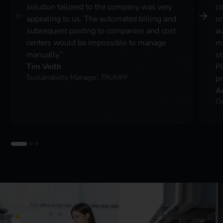
solution tailored to the company was very
co
appealing to us. The automated billing and
on
subsequent posting to companies and cost
au
centers would be impossible to manage
ma
manually.”
st
Tim Veith
P
Sustainability Manager, TRUMPF
pr
A
Op
CONTACT US