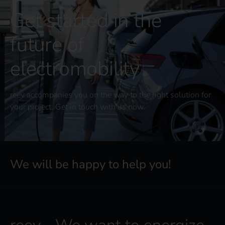
Get started in the
future of
electromobility
reev accompanies you on the way to the right solution for
your project. Get in touch with us now.
We will be happy to help you!