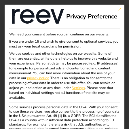
This bu
Privacy Preference
Shape the future of
We need your consent before you can continue on our website.
If you are under 16 and wish to give consent to optional services, you
mobility with us
must ask your legal guardians for permission.
We use cookies and other technologies on our website. Some of
them are essential, while others help us to improve this website and
your experience.
Personal data may be processed (e.g. IP addresses),
We’re looking for people who want to move our mission
for example for personalized ads and content or ad and content
forward with us and help shape a more sustainable future.
measurement.
You can find more information about the use of your
data in our
privacy policy
.
There is no obligation to consent to the
Are you in?
processing of your data in order to use this offer.
You can revoke or
adjust your selection at any time under
Settings
.
Please note that
Please apply even if you don’t meet every requirement and
based on individual settings not all functions of the site may be
available.
some tasks would be new to you. There’s a lot you can
learn and grow into during your time with us.
Some services process personal data in the USA. With your consent
to use these services, you also consent to the processing of your data
in the USA pursuant to Art. 49 (1) lit. a GDPR. The ECJ classifies the
USA as a country with insufficient data protection according to EU
standards. For example, there is a risk that U.S. authorities will
process personal data in surveillance programs without any existing