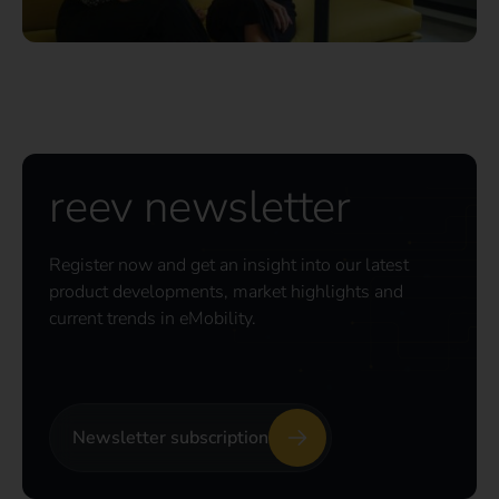
reev newsletter
Register now and get an insight into our latest
product developments, market highlights and
current trends in eMobility.
Newsletter subscription