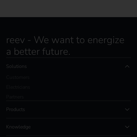
reev - We want to energize
a better future.
Solutions
Customers
Electricians
Partners
Products
Knowledge