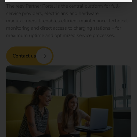
The reev Partner Portal is the central platform for full-
service providers, electricians and hardware
manufacturers. It enables efficient maintenance, technical
monitoring and direct access to charging stations – for
maximum uptime and optimized service processes.
Contact us