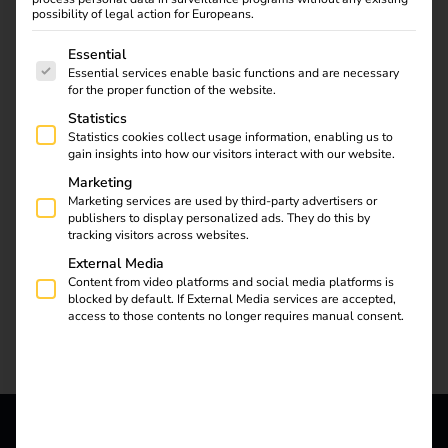
possibility of legal action for Europeans.
The following is a list of service groups for which consent
Essential
Essential services enable basic functions and are necessary
for the proper function of the website.
Statistics
Statistics cookies collect usage information, enabling us to
gain insights into how our visitors interact with our website.
Marketing
Marketing services are used by third-party advertisers or
publishers to display personalized ads. They do this by
tracking visitors across websites.
External Media
Content from video platforms and social media platforms is
blocked by default. If External Media services are accepted,
access to those contents no longer requires manual consent.