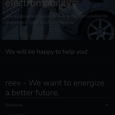
electromobility
reev accompanies you on the way to the right solution for
your project. Get in touch with us now.
We will be happy to help you!
reev - We want to energize
a better future.
Solutions
Customers