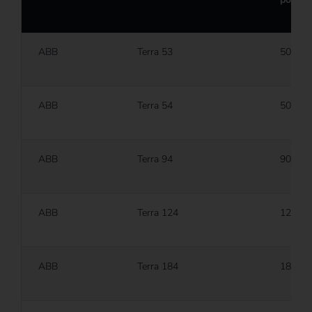
ABB
Terra 53
50 kW
ABB
Terra 54
50 kW
ABB
Terra 94
90 kW
ABB
Terra 124
120 k
ABB
Terra 184
180 k