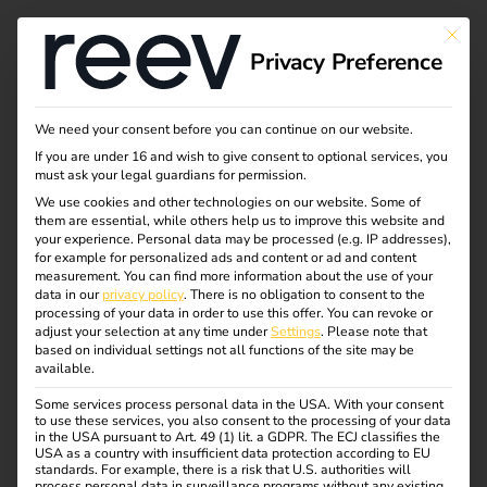
This bu
Privacy Preference
Manage EV charging
We need your consent before you can continue on our website.
If you are under 16 and wish to give consent to optional services, you
& energy
must ask your legal guardians for permission.
We use cookies and other technologies on our website. Some of
them are essential, while others help us to improve this website and
management
your experience.
Personal data may be processed (e.g. IP addresses),
for example for personalized ads and content or ad and content
effortlessly
measurement.
You can find more information about the use of your
data in our
privacy policy
.
There is no obligation to consent to the
processing of your data in order to use this offer.
You can revoke or
adjust your selection at any time under
Settings
.
Please note that
The reev energy and charging platform was specially
based on individual settings not all functions of the site may be
available.
developed for use in the semi-public sector and also
offers functions for public charging. This enables us to
Some services process personal data in the USA. With your consent
to use these services, you also consent to the processing of your data
provide the right solution for every application.
in the USA pursuant to Art. 49 (1) lit. a GDPR. The ECJ classifies the
USA as a country with insufficient data protection according to EU
Intuitive solutions for managing, controlling and billing
standards. For example, there is a risk that U.S. authorities will
process personal data in surveillance programs without any existing