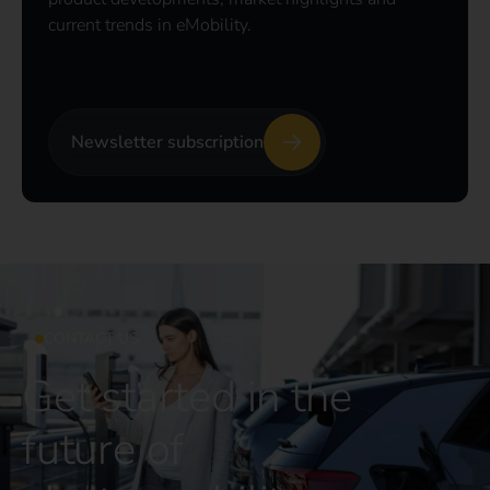
current trends in eMobility.
Newsletter subscription
CONTACT US
Get started in the
future of