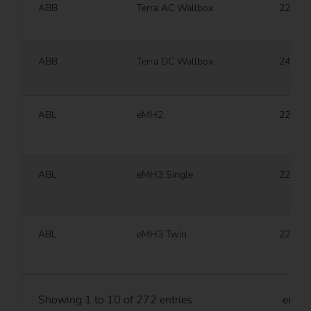
ABB
Terra AC Wallbox
22 kW
ABB
Terra DC Wallbox
24 kW
ABL
eMH2
22 kW
ABL
eMH3 Single
22 kW
ABL
eMH3 Twin
22 kW
Showing 1 to 10 of 272 entries
entri