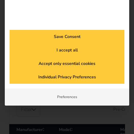
Save Consent
I accept all
PARTNER
Compatible hardware
Accept only essential cookies
Individual Privacy Preferences
See more
Preferences
Filter
Pre-Config
Manufacturer
Model
Maxim
power