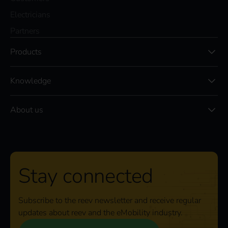
Electricians
Partners
Products
Knowledge
About us
Stay connected
Subscribe to the reev newsletter and receive regular
updates about reev and the eMobility industry.