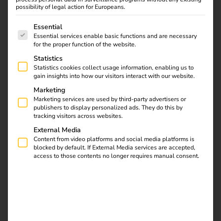
your EV business ensure maximum functionality, user-
possibility of legal action for Europeans.
friendliness and security – for smart, connected and
The following is a list of service groups for which consent
sustainable mobility.
Essential
Essential services enable basic functions and are necessary
for the proper function of the website.
Statistics
Solutions
Statistics cookies collect usage information, enabling us to
gain insights into how our visitors interact with our website.
Marketing
Marketing services are used by third-party advertisers or
publishers to display personalized ads. They do this by
tracking visitors across websites.
External Media
Content from video platforms and social media platforms is
blocked by default. If External Media services are accepted,
access to those contents no longer requires manual consent.