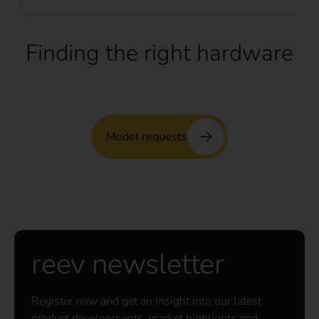
Finding the right hardware
Model requests
reev newsletter
Register now and get an insight into our latest
product developments, market highlights and