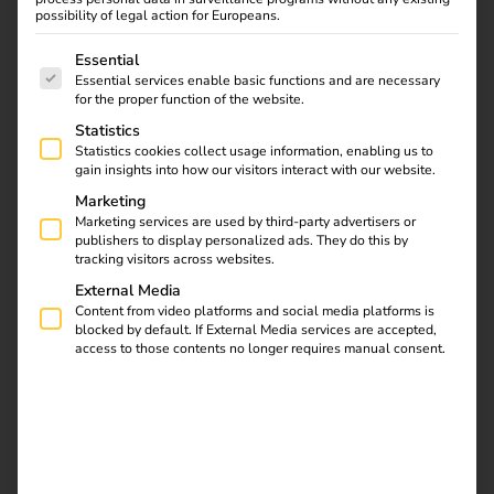
possibility of legal action for Europeans.
The following is a list of service groups for which consent
Essential
Essential services enable basic functions and are necessary
for the proper function of the website.
Statistics
Statistics cookies collect usage information, enabling us to
gain insights into how our visitors interact with our website.
Marketing
Marketing services are used by third-party advertisers or
publishers to display personalized ads. They do this by
tracking visitors across websites.
External Media
Content from video platforms and social media platforms is
blocked by default. If External Media services are accepted,
access to those contents no longer requires manual consent.