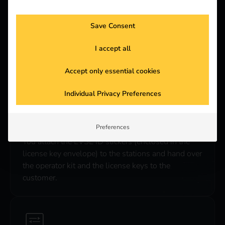
Save Consent
3. shipping
I accept all
After receiving the signed offer, reev will send the
license keys to the desired address.
Accept only essential cookies
Individual Privacy Preferences
Preferences
4. EVSE-ID sticker
You attach the EVSE ID stickers (enclosed in the
license key envelope) to the stations and hand over
the operator kit and the license keys to the
customer.