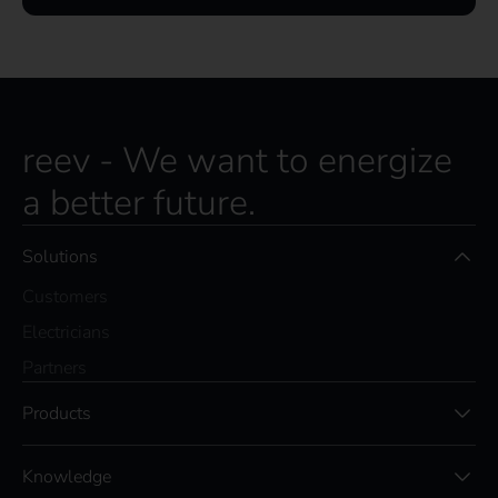
reev - We want to energize
a better future.
Solutions
Customers
Electricians
Partners
Products
Knowledge