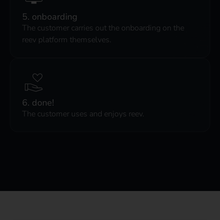
5. onboarding
The customer carries out the onboarding on the
reev platform themselves.
6. done!
The customer uses and enjoys reev.