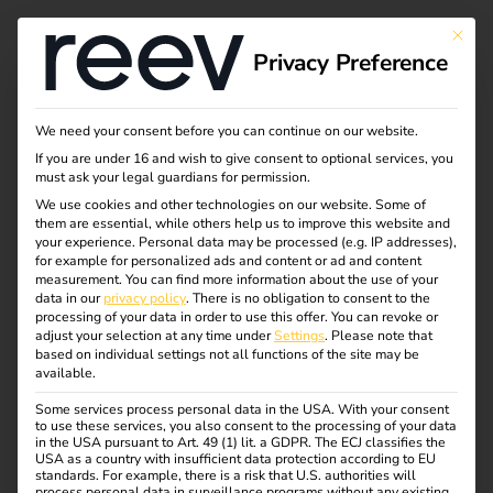
This bu
Privacy Preference
Activate the reev
We need your consent before you can continue on our website.
If you are under 16 and wish to give consent to optional services, you
license in just a few
must ask your legal guardians for permission.
We use cookies and other technologies on our website. Some of
them are essential, while others help us to improve this website and
steps
your experience.
Personal data may be processed (e.g. IP addresses),
for example for personalized ads and content or ad and content
measurement.
You can find more information about the use of your
data in our
privacy policy
.
There is no obligation to consent to the
Request the license keys to unlock the full functionality of
processing of your data in order to use this offer.
You can revoke or
the reev charging solution for your customers. This makes
adjust your selection at any time under
Settings
.
Please note that
based on individual settings not all functions of the site may be
charging efficient, transparent and safe to manage.
available.
Some services process personal data in the USA. With your consent
to use these services, you also consent to the processing of your data
Order license key
in the USA pursuant to Art. 49 (1) lit. a GDPR. The ECJ classifies the
USA as a country with insufficient data protection according to EU
standards. For example, there is a risk that U.S. authorities will
process personal data in surveillance programs without any existing