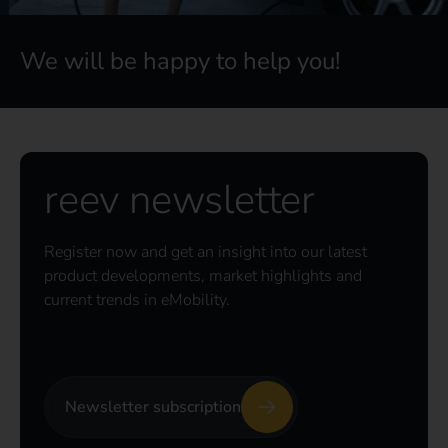
We will be happy to help you!
reev newsletter
Register now and get an insight into our latest
product developments, market highlights and
current trends in eMobility.
Newsletter subscription