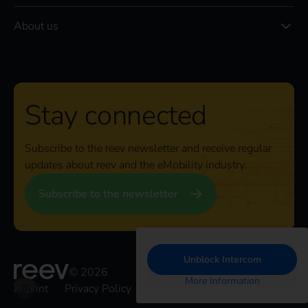
About us
Stay connected
Subscribe to the reev newsletter and receive regular
updates about reev and the eMobility industry.
Subscribe to the newsletter
Unblock Intercom
© 2026
More Information
Imprint
Privacy Policy