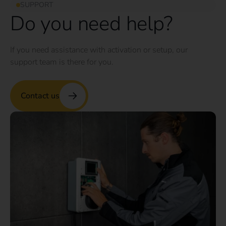
SUPPORT
Do you need help?
If you need assistance with activation or setup, our
support team is there for you.
Contact us