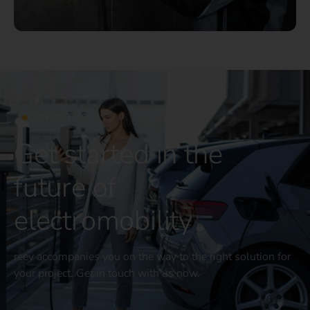
CONTACT US
Get started in the
future of
electromobility
reev accompanies you on the way to the right solution for
your project. Get in touch with us now.