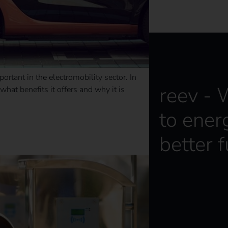
ortant in the electromobility sector. In
reev -
 what benefits it offers and why it is
to ener
 opportunities
better f