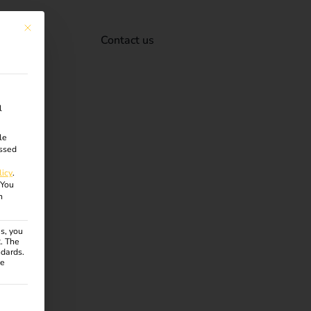
This button closes the dialog. Its functionality is identical to the Accept onl
Contact us
l
le
ssed
licy
.
You
n
s, you
R. The
ndards.
ce
ven. The first service group is essential and cannot be unchecke