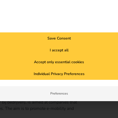
Save Consent
I accept all
Accept only essential cookies
Individual Privacy Preferences
Preferences
or private charging infrastructure. This
bij bedrijven), is aimed at companies that
ses. The aim is to promote e-mobility and