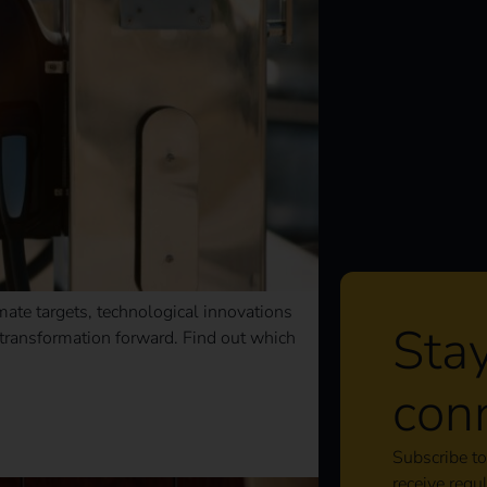
imate targets, technological innovations
Sta
e transformation forward. Find out which
con
s should know now
Subscribe to
receive regu