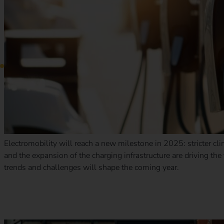
Electromobility will reach a new milestone in 2025: stricter cl
and the expansion of the charging infrastructure are driving th
trends and challenges will shape the coming year.
New tax benefits for electric company cars: what companie