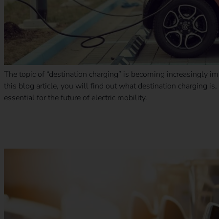
The topic of “destination charging” is becoming increasingly imp
this blog article, you will find out what destination charging is,
essential for the future of electric mobility.
Outlook for electric mobility in 2025: trends, challenges and