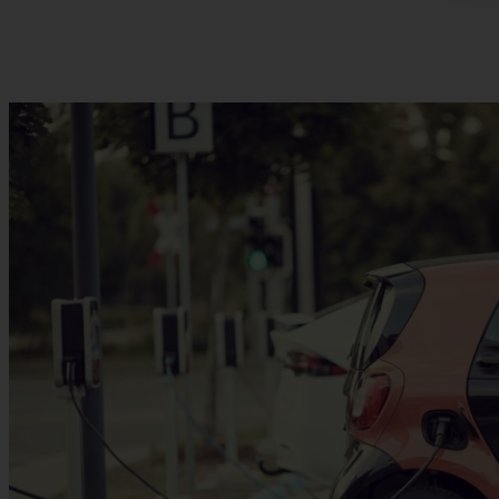
Destination Charging: The future of electric vehicle charging