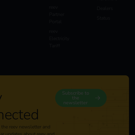
reev
Dealers
Partner
Status
Portal
reev
Electricity
Tariff
y
Subscribe to
the
newsletter
nected
 the reev newsletter and
lar updates about reev and