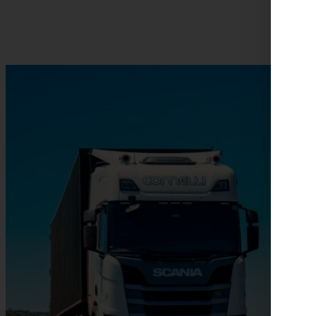
News about e-trucks: progress in the electric mobility indust