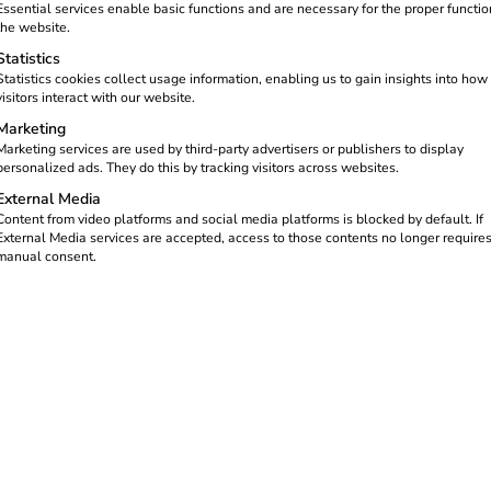
Essential services enable basic functions and are necessary for the proper functio
the website.
Statistics
Statistics cookies collect usage information, enabling us to gain insights into how
visitors interact with our website.
Marketing
Marketing services are used by third-party advertisers or publishers to display
personalized ads. They do this by tracking visitors across websites.
External Media
Content from video platforms and social media platforms is blocked by default. If
External Media services are accepted, access to those contents no longer require
manual consent.
gly important as it makes a decisive
targets. Electric trucks (e-trucks) are
ure and through strategic partnerships.