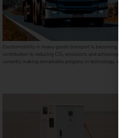
Electromobility in heavy goods transport is becoming increasin
contribution to reducing CO₂ emissions and achieving EU climate 
currently making remarkable progress in technology, infrastruct
New funding for private charging infrastructure in the Neth