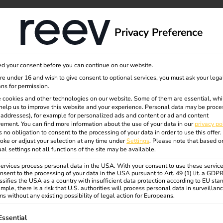
dge
About us
Privacy Preference
gen
d your consent before you can continue on our website.
are under 16 and wish to give consent to optional services, you must ask your lega
ns for permission.
 cookies and other technologies on our website. Some of them are essential, whi
help us to improve this website and your experience.
Personal data may be proce
P addresses), for example for personalized ads and content or ad and content
ement.
You can find more information about the use of your data in our
privacy po
s no obligation to consent to the processing of your data in order to use this offer.
challenges and future prospects
oke or adjust your selection at any time under
Settings
.
Please note that based o
ual settings not all functions of the site may be available.
rvices process personal data in the USA. With your consent to use these service
nsent to the processing of your data in the USA pursuant to Art. 49 (1) lit. a GDP
ssifies the USA as a country with insufficient data protection according to EU sta
mple, there is a risk that U.S. authorities will process personal data in surveillan
s without any existing possibility of legal action for Europeans.
ollowing is a list of service groups for which consent can be gi
Essential