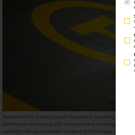
Electromobility in heavy goods transport is becoming increasin
contribution to reducing CO₂ emissions and achieving EU climate 
currently making remarkable progress in technology, infrastruct