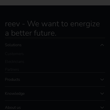
reev - We want to energize
a better future.
Solutions
Customers
Electricians
Partners
Products
Knowledge
About us