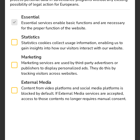
possibility of legal action for Europeans.
behind it?
The following is a list of service groups for which consent
Essential
Essential services enable basic functions and are necessary
for the proper function of the website.
Statistics
Statistics cookies collect usage information, enabling us to
gain insights into how our visitors interact with our website.
Marketing
Marketing services are used by third-party advertisers or
publishers to display personalized ads. They do this by
tracking visitors across websites.
External Media
Content from video platforms and social media platforms is
blocked by default. If External Media services are accepted,
access to those contents no longer requires manual consent.
What is ad hoc charging?
Ad-hoc charging – also known as “direct payment” –
enables spontaneous, contract-free charging at public
charging points.