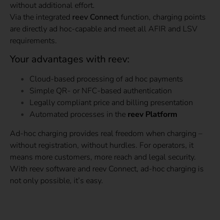
without additional effort.
Via the integrated
reev Connect
function, charging points
are directly ad hoc-capable and meet all AFIR and LSV
requirements.
Your advantages with reev:
Cloud-based processing of ad hoc payments
Simple QR- or NFC-based authentication
Legally compliant price and billing presentation
Automated processes in the
reev Platform
Ad-hoc charging provides real freedom when charging –
without registration, without hurdles. For operators, it
means more customers, more reach and legal security.
With reev software and reev Connect, ad-hoc charging is
not only possible, it’s easy.