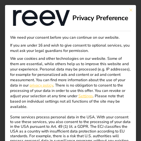
This bu
Privacy Preference
Ad hoc charging
We need your consent before you can continue on our website.
If you are under 16 and wish to give consent to optional services, you
explained simply -
must ask your legal guardians for permission.
We use cookies and other technologies on our website. Some of
them are essential, while others help us to improve this website and
spontaneous, barrier-
your experience.
Personal data may be processed (e.g. IP addresses),
for example for personalized ads and content or ad and content
free and legally
measurement.
You can find more information about the use of your
data in our
privacy policy
.
There is no obligation to consent to the
processing of your data in order to use this offer.
You can revoke or
compliant
adjust your selection at any time under
Settings
.
Please note that
based on individual settings not all functions of the site may be
available.
Flexibility counts when driving an electric car – especially
Some services process personal data in the USA. With your consent
to use these services, you also consent to the processing of your data
when the battery is unexpectedly empty. Thanks to ad-hoc
in the USA pursuant to Art. 49 (1) lit. a GDPR. The ECJ classifies the
charging, drivers can charge spontaneously at any public
USA as a country with insufficient data protection according to EU
standards. For example, there is a risk that U.S. authorities will
charging station – without an app or contract. But what’s
process personal data in surveillance programs without any existing