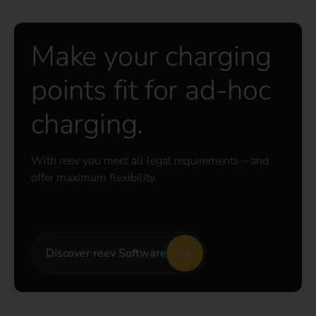
Make your charging
points fit for ad-hoc
charging.
With reev you meet all legal requirements – and
offer maximum flexibility.
Discover reev Software