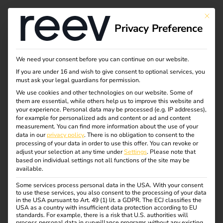
This bu
Privacy Preference
Ad hoc charging
We need your consent before you can continue on our website.
If you are under 16 and wish to give consent to optional services, you
explained simply -
must ask your legal guardians for permission.
We use cookies and other technologies on our website. Some of
them are essential, while others help us to improve this website and
spontaneous, barrier-
your experience.
Personal data may be processed (e.g. IP addresses),
for example for personalized ads and content or ad and content
free and legally
measurement.
You can find more information about the use of your
data in our
privacy policy
.
There is no obligation to consent to the
processing of your data in order to use this offer.
You can revoke or
compliant
adjust your selection at any time under
Settings
.
Please note that
based on individual settings not all functions of the site may be
available.
Flexibility counts when driving an electric car – especially
Some services process personal data in the USA. With your consent
to use these services, you also consent to the processing of your data
when the battery is unexpectedly empty. Thanks to ad-hoc
in the USA pursuant to Art. 49 (1) lit. a GDPR. The ECJ classifies the
charging, drivers can charge spontaneously at any public
USA as a country with insufficient data protection according to EU
standards. For example, there is a risk that U.S. authorities will
charging station – without an app or contract. But what’s
process personal data in surveillance programs without any existing