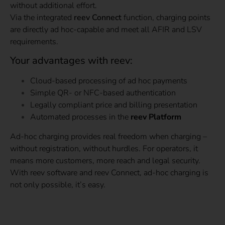
without additional effort.
Via the integrated
reev Connect
function, charging points
are directly ad hoc-capable and meet all AFIR and LSV
requirements.
Your advantages with reev:
Cloud-based processing of ad hoc payments
Simple QR- or NFC-based authentication
Legally compliant price and billing presentation
Automated processes in the
reev Platform
Ad-hoc charging provides real freedom when charging –
without registration, without hurdles. For operators, it
means more customers, more reach and legal security.
With reev software and reev Connect, ad-hoc charging is
not only possible, it’s easy.