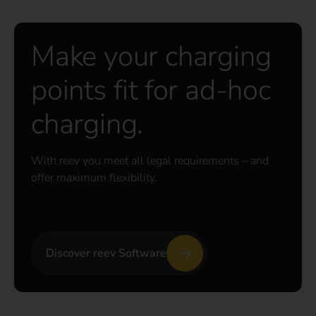
Make your charging
points fit for ad-hoc
charging.
With reev you meet all legal requirements – and
offer maximum flexibility.
Discover reev Software