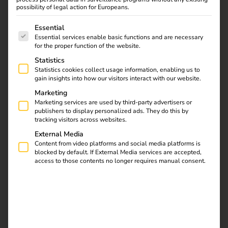
possibility of legal action for Europeans.
behind it?
The following is a list of service groups for which consent
Essential
Essential services enable basic functions and are necessary
for the proper function of the website.
Statistics
Statistics cookies collect usage information, enabling us to
gain insights into how our visitors interact with our website.
Marketing
Marketing services are used by third-party advertisers or
publishers to display personalized ads. They do this by
tracking visitors across websites.
External Media
Content from video platforms and social media platforms is
blocked by default. If External Media services are accepted,
access to those contents no longer requires manual consent.
What is ad hoc charging?
Ad-hoc charging – also known as “direct payment” –
enables spontaneous, contract-free charging at public
charging points.