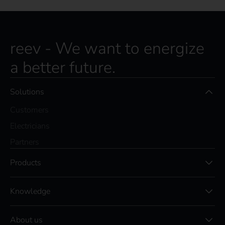
reev - We want to energize
a better future.
Solutions
Customers
Electricians
Partners
Products
Knowledge
About us